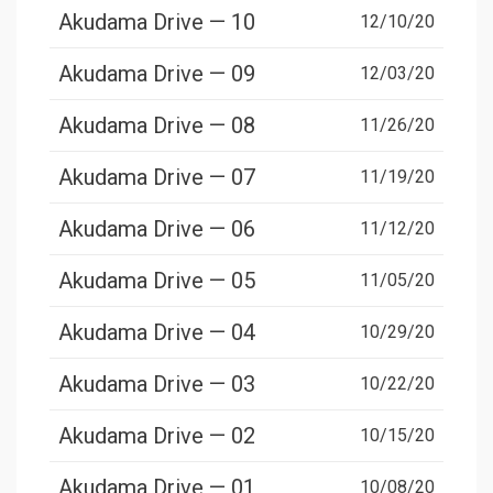
Akudama Drive — 10
12/10/20
Akudama Drive — 09
12/03/20
Akudama Drive — 08
11/26/20
Akudama Drive — 07
11/19/20
Akudama Drive — 06
11/12/20
Akudama Drive — 05
11/05/20
Akudama Drive — 04
10/29/20
Akudama Drive — 03
10/22/20
Akudama Drive — 02
10/15/20
Akudama Drive — 01
10/08/20