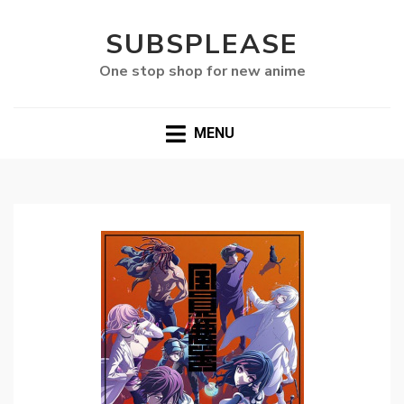
SUBSPLEASE
One stop shop for new anime
MENU