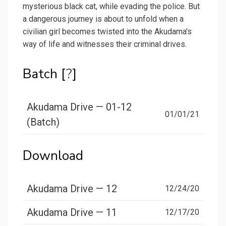
mysterious black cat, while evading the police. But
a dangerous journey is about to unfold when a
civilian girl becomes twisted into the Akudama's
way of life and witnesses their criminal drives.
Batch [
?
]
Akudama Drive — 01-12
01/01/21
(Batch)
Download
Akudama Drive — 12
12/24/20
Akudama Drive — 11
12/17/20