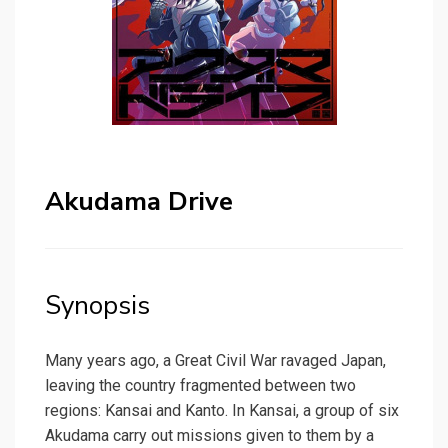
Akudama Drive
Synopsis
Many years ago, a Great Civil War ravaged Japan,
leaving the country fragmented between two
regions: Kansai and Kanto. In Kansai, a group of six
Akudama carry out missions given to them by a