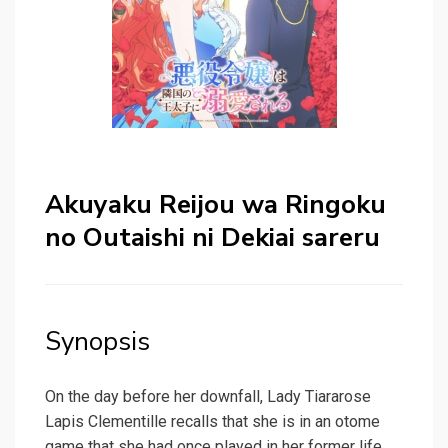
Akuyaku Reijou wa Ringoku
no Outaishi ni Dekiai sareru
Synopsis
On the day before her downfall, Lady Tiararose
Lapis Clementille recalls that she is in an otome
game that she had once played in her former life.