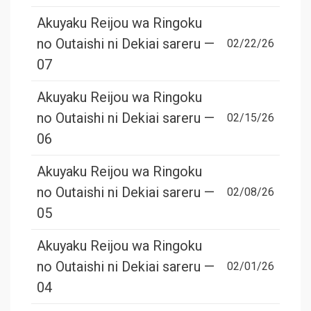
Akuyaku Reijou wa Ringoku
no Outaishi ni Dekiai sareru —
02/22/26
07
Akuyaku Reijou wa Ringoku
no Outaishi ni Dekiai sareru —
02/15/26
06
Akuyaku Reijou wa Ringoku
no Outaishi ni Dekiai sareru —
02/08/26
05
Akuyaku Reijou wa Ringoku
no Outaishi ni Dekiai sareru —
02/01/26
04