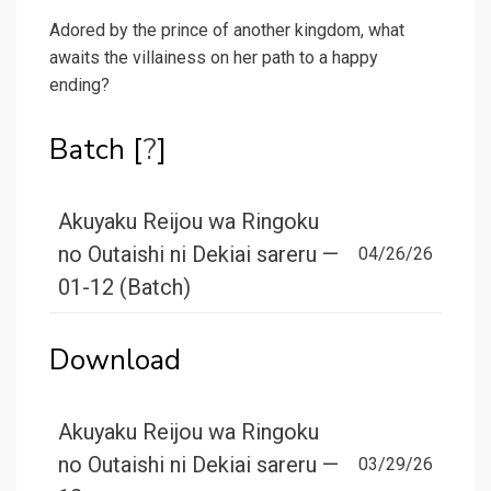
Adored by the prince of another kingdom, what
awaits the villainess on her path to a happy
ending?
Batch [
?
]
Akuyaku Reijou wa Ringoku
no Outaishi ni Dekiai sareru —
04/26/26
01-12 (Batch)
Download
Akuyaku Reijou wa Ringoku
no Outaishi ni Dekiai sareru —
03/29/26