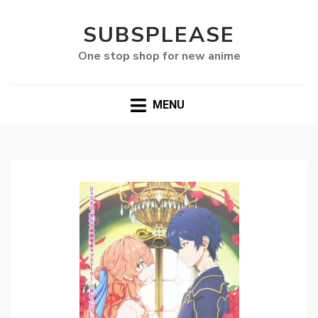
SUBSPLEASE
One stop shop for new anime
MENU