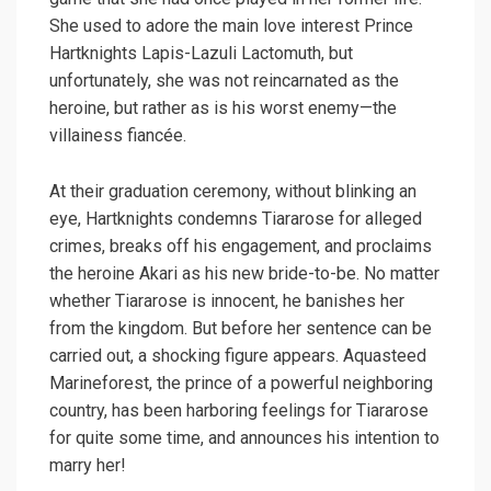
She used to adore the main love interest Prince
Hartknights Lapis-Lazuli Lactomuth, but
unfortunately, she was not reincarnated as the
heroine, but rather as is his worst enemy—the
villainess fiancée.
At their graduation ceremony, without blinking an
eye, Hartknights condemns Tiararose for alleged
crimes, breaks off his engagement, and proclaims
the heroine Akari as his new bride-to-be. No matter
whether Tiararose is innocent, he banishes her
from the kingdom. But before her sentence can be
carried out, a shocking figure appears. Aquasteed
Marineforest, the prince of a powerful neighboring
country, has been harboring feelings for Tiararose
for quite some time, and announces his intention to
marry her!