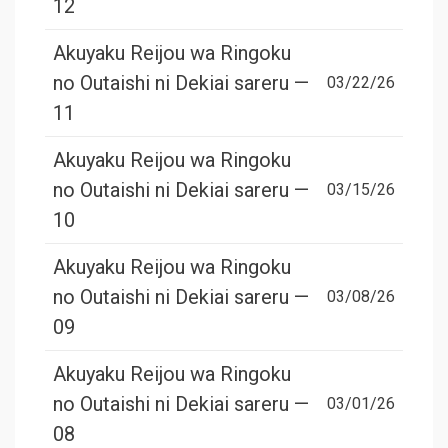
12
Akuyaku Reijou wa Ringoku
no Outaishi ni Dekiai sareru —
03/22/26
11
Akuyaku Reijou wa Ringoku
no Outaishi ni Dekiai sareru —
03/15/26
10
Akuyaku Reijou wa Ringoku
no Outaishi ni Dekiai sareru —
03/08/26
09
Akuyaku Reijou wa Ringoku
no Outaishi ni Dekiai sareru —
03/01/26
08