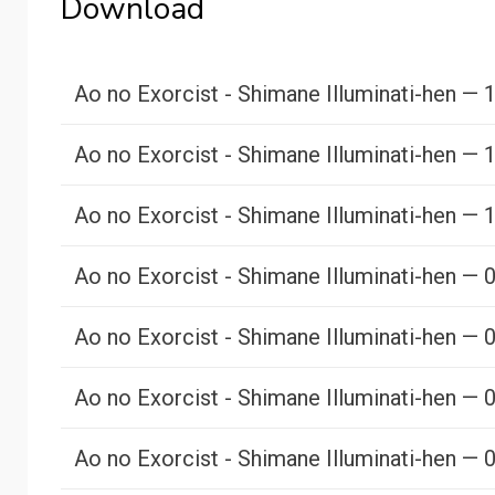
Download
Ao no Exorcist - Shimane Illuminati-hen — 
Ao no Exorcist - Shimane Illuminati-hen — 
Ao no Exorcist - Shimane Illuminati-hen — 
Ao no Exorcist - Shimane Illuminati-hen — 
Ao no Exorcist - Shimane Illuminati-hen — 
Ao no Exorcist - Shimane Illuminati-hen — 
Ao no Exorcist - Shimane Illuminati-hen — 