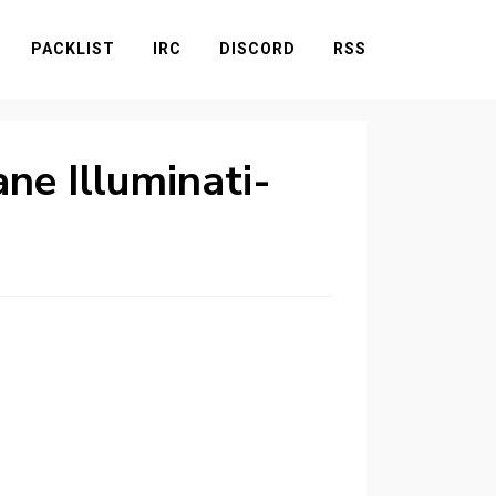
PACKLIST
IRC
DISCORD
RSS
ne Illuminati-