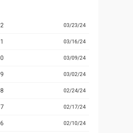
12
03/23/24
11
03/16/24
10
03/09/24
09
03/02/24
08
02/24/24
07
02/17/24
06
02/10/24