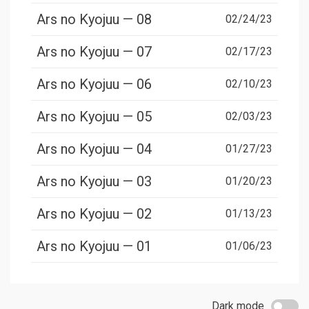
Ars no Kyojuu — 08
02/24/23
Ars no Kyojuu — 07
02/17/23
Ars no Kyojuu — 06
02/10/23
Ars no Kyojuu — 05
02/03/23
Ars no Kyojuu — 04
01/27/23
Ars no Kyojuu — 03
01/20/23
Ars no Kyojuu — 02
01/13/23
Ars no Kyojuu — 01
01/06/23
Dark mode