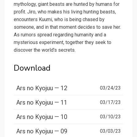
mythology, giant beasts are hunted by humans for
profit. Jiro, who makes his living hunting beasts,
encounters Kuumi, who is being chased by
someone, and in that moment decides to save her.
As rumors spread regarding humanity and a
mysterious experiment, together they seek to
discover the world's secrets.
Download
Ars no Kyojuu — 12
03/24/23
Ars no Kyojuu — 11
03/17/23
Ars no Kyojuu — 10
03/10/23
Ars no Kyojuu — 09
03/03/23