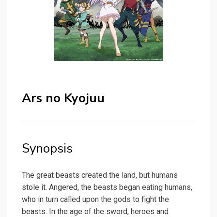
Ars no Kyojuu
Synopsis
The great beasts created the land, but humans
stole it. Angered, the beasts began eating humans,
who in turn called upon the gods to fight the
beasts. In the age of the sword, heroes and