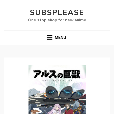
SUBSPLEASE
One stop shop for new anime
MENU