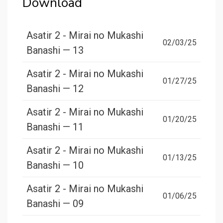
Download
Asatir 2 - Mirai no Mukashi
02/03/25
Banashi — 13
Asatir 2 - Mirai no Mukashi
01/27/25
Banashi — 12
Asatir 2 - Mirai no Mukashi
01/20/25
Banashi — 11
Asatir 2 - Mirai no Mukashi
01/13/25
Banashi — 10
Asatir 2 - Mirai no Mukashi
01/06/25
Banashi — 09