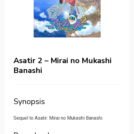
Asatir 2 – Mirai no Mukashi
Banashi
Synopsis
Sequel to Asatir: Mirai no Mukashi Banashi.