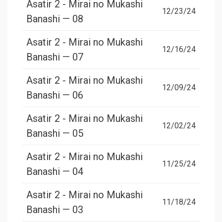
Asatir 2 - Mirai no Mukashi
12/23/24
Banashi — 08
Asatir 2 - Mirai no Mukashi
12/16/24
Banashi — 07
Asatir 2 - Mirai no Mukashi
12/09/24
Banashi — 06
Asatir 2 - Mirai no Mukashi
12/02/24
Banashi — 05
Asatir 2 - Mirai no Mukashi
11/25/24
Banashi — 04
Asatir 2 - Mirai no Mukashi
11/18/24
Banashi — 03