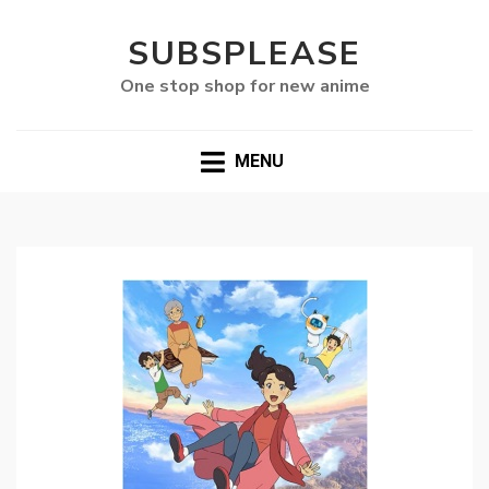
SUBSPLEASE
One stop shop for new anime
MENU