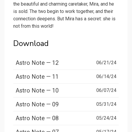
the beautiful and charming caretaker, Mira, and he
is sold. The two begin to work together, and their
connection deepens. But Mira has a secret: she is
not from this world!
Download
Astro Note — 12
06/21/24
Astro Note — 11
06/14/24
Astro Note — 10
06/07/24
Astro Note — 09
05/31/24
Astro Note — 08
05/24/24
05/17/24