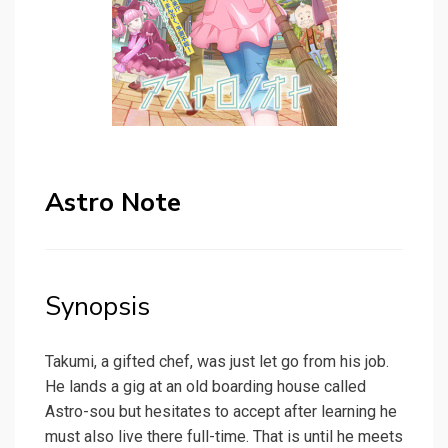
Astro Note
Synopsis
Takumi, a gifted chef, was just let go from his job.
He lands a gig at an old boarding house called
Astro-sou but hesitates to accept after learning he
must also live there full-time. That is until he meets