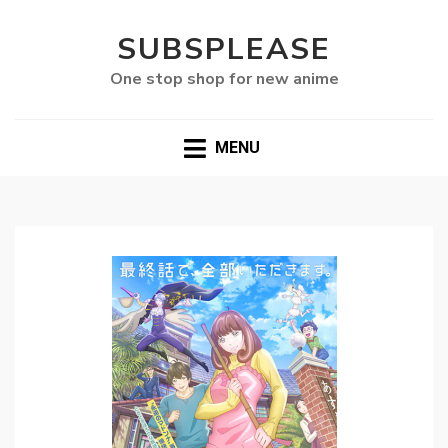
SUBSPLEASE
One stop shop for new anime
MENU