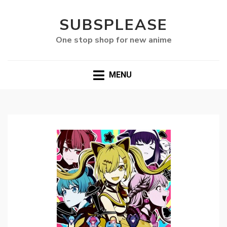
SUBSPLEASE
One stop shop for new anime
MENU