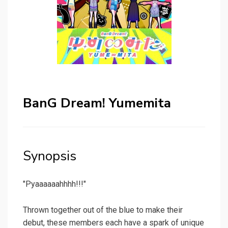
BanG Dream! Yumemita
Synopsis
"Pyaaaaaahhhh!!!"
Thrown together out of the blue to make their
debut, these members each have a spark of unique