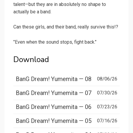
talent—but they are in absolutely no shape to
actually be a band.
Can these girls, and their band, really survive this!?
"Even when the sound stops, fight back."
Download
BanG Dream! Yumemita — 08
08/06/26
BanG Dream! Yumemita — 07
07/30/26
BanG Dream! Yumemita — 06
07/23/26
BanG Dream! Yumemita — 05
07/16/26