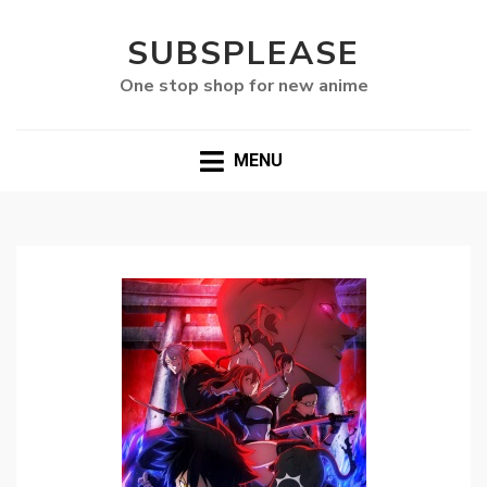
SUBSPLEASE
One stop shop for new anime
MENU