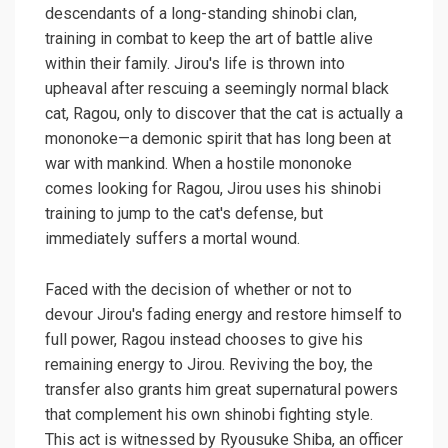
descendants of a long-standing shinobi clan,
training in combat to keep the art of battle alive
within their family. Jirou's life is thrown into
upheaval after rescuing a seemingly normal black
cat, Ragou, only to discover that the cat is actually a
mononoke—a demonic spirit that has long been at
war with mankind. When a hostile mononoke
comes looking for Ragou, Jirou uses his shinobi
training to jump to the cat's defense, but
immediately suffers a mortal wound.
Faced with the decision of whether or not to
devour Jirou's fading energy and restore himself to
full power, Ragou instead chooses to give his
remaining energy to Jirou. Reviving the boy, the
transfer also grants him great supernatural powers
that complement his own shinobi fighting style.
This act is witnessed by Ryousuke Shiba, an officer