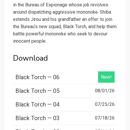
in the Bureau of Espionage whose job revolves
around dispatching aggressive mononoke. Shiba
extends Jirou and his grandfather an offer: to join
the Bureau's new squad, Black Torch, and help them
battle powerful mononoke who seek to devour
innocent people.
Download
Black Torch — 06
New!
Black Torch — 05
08/01/26
Black Torch — 04
07/25/26
Black Torch — 03
07/18/26