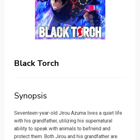
Black Torch
Synopsis
Seventeen-year-old Jirou Azuma lives a quiet life
with his grandfather, utilizing his supernatural
ability to speak with animals to befriend and
protect them. Both Jirou and his grandfather are