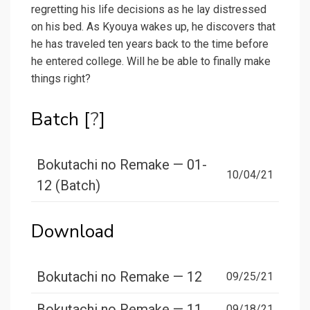
regretting his life decisions as he lay distressed
on his bed. As Kyouya wakes up, he discovers that
he has traveled ten years back to the time before
he entered college. Will he be able to finally make
things right?
Batch [
?
]
Bokutachi no Remake — 01-
10/04/21
12 (Batch)
Download
Bokutachi no Remake — 12
09/25/21
Bokutachi no Remake — 11
09/18/21