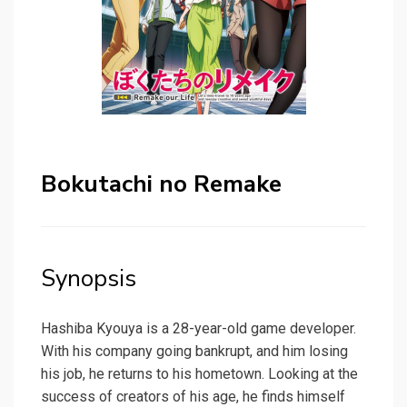
Bokutachi no Remake
Synopsis
Hashiba Kyouya is a 28-year-old game developer.
With his company going bankrupt, and him losing
his job, he returns to his hometown. Looking at the
success of creators of his age, he finds himself