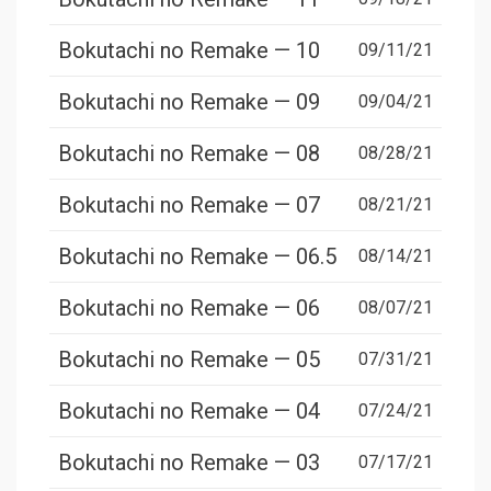
Bokutachi no Remake — 10
09/11/21
Bokutachi no Remake — 09
09/04/21
Bokutachi no Remake — 08
08/28/21
Bokutachi no Remake — 07
08/21/21
Bokutachi no Remake — 06.5
08/14/21
Bokutachi no Remake — 06
08/07/21
Bokutachi no Remake — 05
07/31/21
Bokutachi no Remake — 04
07/24/21
Bokutachi no Remake — 03
07/17/21