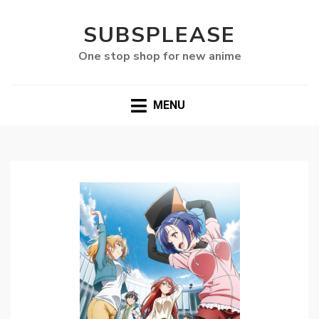
SUBSPLEASE
One stop shop for new anime
MENU