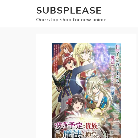
SUBSPLEASE
One stop shop for new anime