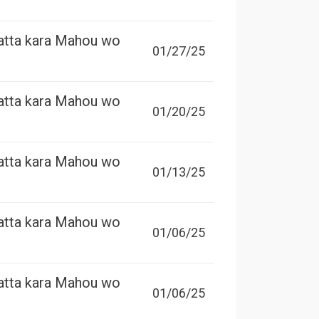
atta kara Mahou wo
01/27/25
atta kara Mahou wo
01/20/25
atta kara Mahou wo
01/13/25
atta kara Mahou wo
01/06/25
atta kara Mahou wo
01/06/25