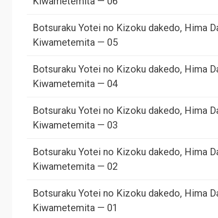
Kiwametemita — 06
Botsuraku Yotei no Kizoku dakedo, Hima D
Kiwametemita — 05
Botsuraku Yotei no Kizoku dakedo, Hima D
Kiwametemita — 04
Botsuraku Yotei no Kizoku dakedo, Hima D
Kiwametemita — 03
Botsuraku Yotei no Kizoku dakedo, Hima D
Kiwametemita — 02
Botsuraku Yotei no Kizoku dakedo, Hima D
Kiwametemita — 01