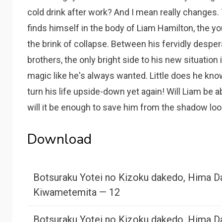
cold drink after work? And I mean really change
finds himself in the body of Liam Hamilton, the y
the brink of collapse. Between his fervidly despera
brothers, the only bright side to his new situation i
magic like he's always wanted. Little does he kn
turn his life upside-down yet again! Will Liam be 
will it be enough to save him from the shadow loom
Download
Botsuraku Yotei no Kizoku dakedo, Hima D
Kiwametemita — 12
Botsuraku Yotei no Kizoku dakedo, Hima D