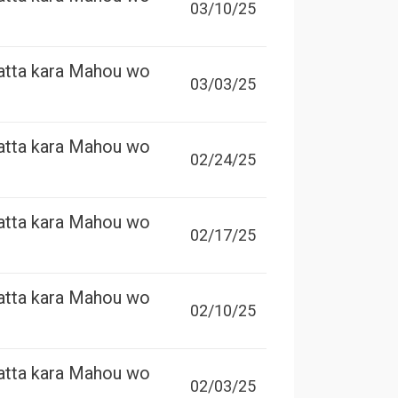
03/10/25
atta kara Mahou wo
03/03/25
atta kara Mahou wo
02/24/25
atta kara Mahou wo
02/17/25
atta kara Mahou wo
02/10/25
atta kara Mahou wo
02/03/25