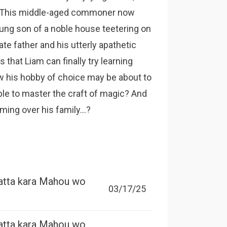
s. This middle-aged commoner now
oung son of a noble house teetering on
te father and his utterly apathetic
s that Liam can finally try learning
ow his hobby of choice may be about to
able to master the craft of magic? And
ing over his family...?
atta kara Mahou wo
03/17/25
atta kara Mahou wo