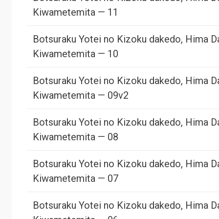
Kiwametemita — 11
Botsuraku Yotei no Kizoku dakedo, Hima D
Kiwametemita — 10
Botsuraku Yotei no Kizoku dakedo, Hima D
Kiwametemita — 09v2
Botsuraku Yotei no Kizoku dakedo, Hima D
Kiwametemita — 08
Botsuraku Yotei no Kizoku dakedo, Hima D
Kiwametemita — 07
Botsuraku Yotei no Kizoku dakedo, Hima D