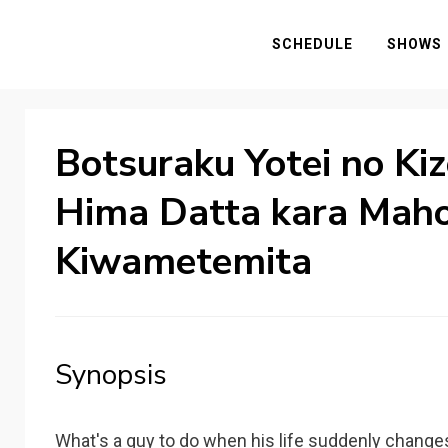
SCHEDULE
SHOWS
Botsuraku Yotei no Ki
Hima Datta kara Mah
Kiwametemita
Synopsis
What's a guy to do when his life suddenly changes