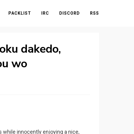
PACKLIST
IRC
DISCORD
RSS
zoku dakedo,
ou wo
 while innocently enjoying a nice,