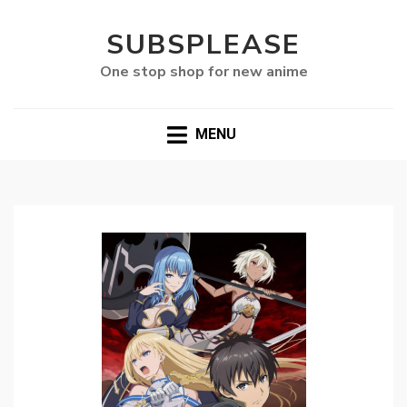
SUBSPLEASE
One stop shop for new anime
MENU