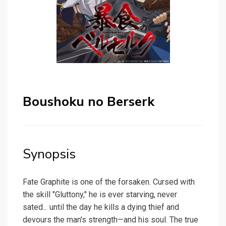
Boushoku no Berserk
Synopsis
Fate Graphite is one of the forsaken. Cursed with
the skill "Gluttony," he is ever starving, never
sated... until the day he kills a dying thief and
devours the man's strength—and his soul. The true