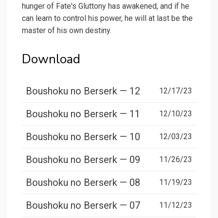
hunger of Fate's Gluttony has awakened, and if he
can learn to control his power, he will at last be the
master of his own destiny.
Download
Boushoku no Berserk — 12
12/17/23
Boushoku no Berserk — 11
12/10/23
Boushoku no Berserk — 10
12/03/23
Boushoku no Berserk — 09
11/26/23
Boushoku no Berserk — 08
11/19/23
Boushoku no Berserk — 07
11/12/23