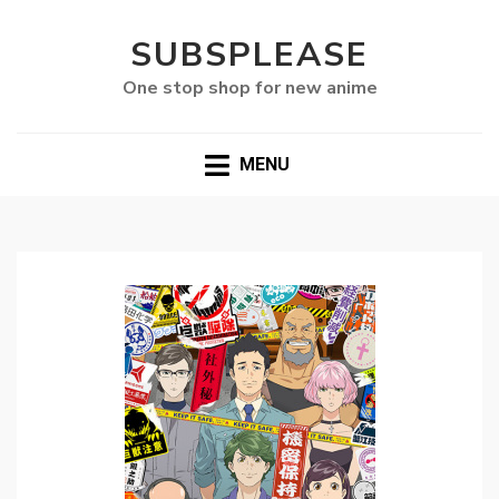
SUBSPLEASE
One stop shop for new anime
MENU