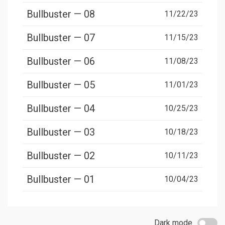
Bullbuster — 08
11/22/23
Bullbuster — 07
11/15/23
Bullbuster — 06
11/08/23
Bullbuster — 05
11/01/23
Bullbuster — 04
10/25/23
Bullbuster — 03
10/18/23
Bullbuster — 02
10/11/23
Bullbuster — 01
10/04/23
Dark mode