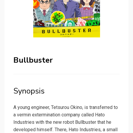
Bullbuster
Synopsis
A young engineer, Tetsurou Okino, is transferred to
a vermin extermination company called Hato
Industries with the new robot Bullbuster that he
developed himself. There, Hato Industries, a small