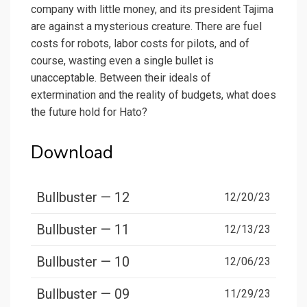
company with little money, and its president Tajima
are against a mysterious creature. There are fuel
costs for robots, labor costs for pilots, and of
course, wasting even a single bullet is
unacceptable. Between their ideals of
extermination and the reality of budgets, what does
the future hold for Hato?
Download
Bullbuster — 12
12/20/23
Bullbuster — 11
12/13/23
Bullbuster — 10
12/06/23
Bullbuster — 09
11/29/23