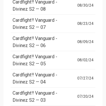
Cardfight!! Vanguard -
08/30/24
Divinez S2 — 08
Cardfight!! Vanguard -
08/23/24
Divinez S2 — 07
Cardfight!! Vanguard -
08/09/24
Divinez S2 — 06
Cardfight!! Vanguard -
08/02/24
Divinez S2 — 05
Cardfight!! Vanguard -
07/27/24
Divinez S2 — 04
Cardfight!! Vanguard -
07/20/24
Divinez S2 — 03