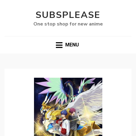
SUBSPLEASE
One stop shop for new anime
MENU