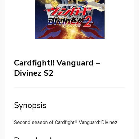
Cardfight!! Vanguard –
Divinez S2
Synopsis
Second season of Cardfight!! Vanguard: Divinez.