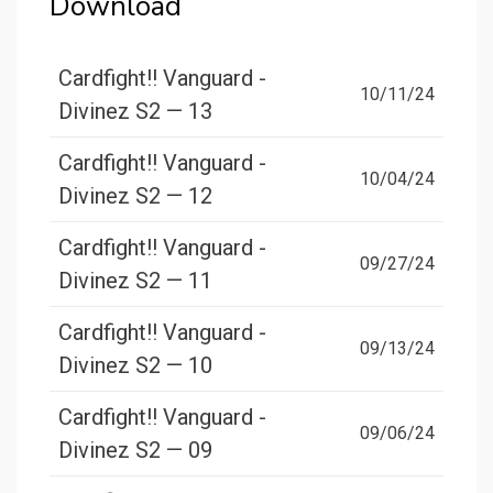
Download
Cardfight!! Vanguard -
10/11/24
Divinez S2 — 13
Cardfight!! Vanguard -
10/04/24
Divinez S2 — 12
Cardfight!! Vanguard -
09/27/24
Divinez S2 — 11
Cardfight!! Vanguard -
09/13/24
Divinez S2 — 10
Cardfight!! Vanguard -
09/06/24
Divinez S2 — 09