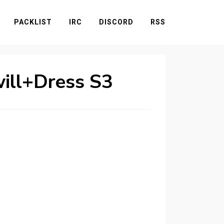
PACKLIST
IRC
DISCORD
RSS
will+Dress S3