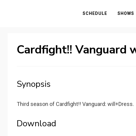
SCHEDULE
SHOWS
Cardfight!! Vanguard 
Synopsis
Third season of Cardfight!! Vanguard: will+Dress.
Download