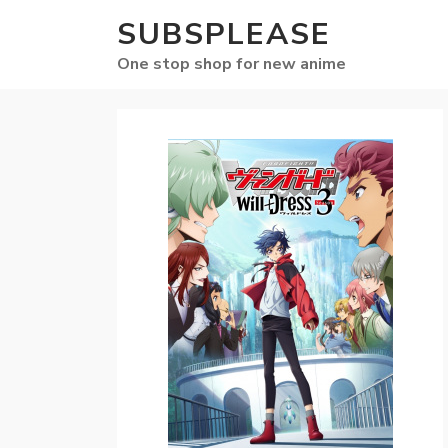
SUBSPLEASE
One stop shop for new anime