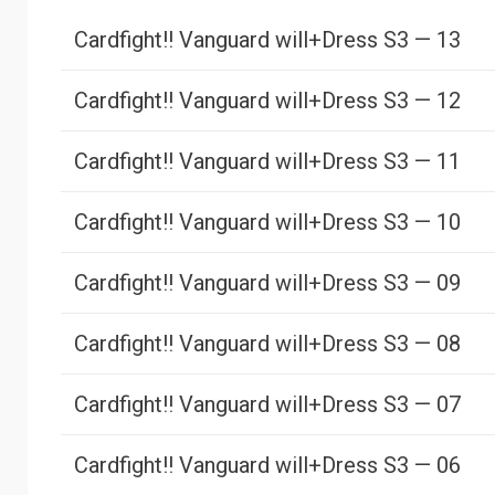
Cardfight!! Vanguard will+Dress S3 — 13
Cardfight!! Vanguard will+Dress S3 — 12
Cardfight!! Vanguard will+Dress S3 — 11
Cardfight!! Vanguard will+Dress S3 — 10
Cardfight!! Vanguard will+Dress S3 — 09
Cardfight!! Vanguard will+Dress S3 — 08
Cardfight!! Vanguard will+Dress S3 — 07
Cardfight!! Vanguard will+Dress S3 — 06