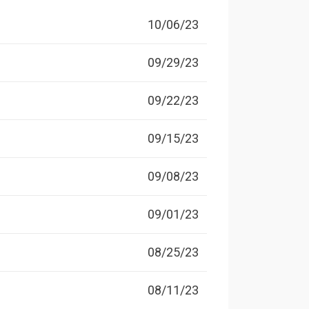
10/06/23
09/29/23
09/22/23
09/15/23
09/08/23
09/01/23
08/25/23
08/11/23