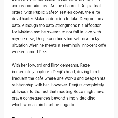
and responsibilities. As the chaos of Denji's first
ordeal with Public Safety settles down, the elite
devil hunter Makima decides to take Denji out on a
date. Although the date strengthens his affection
for Makima and he swears to not fall in love with
anyone else, Denji soon finds himself in a tricky
situation when he meets a seemingly innocent cafe
worker named Reze.
With her forward and flirty demeanor, Reze
immediately captures Denji's heart, driving him to
frequent the cafe where she works and deepen his
relationship with her. However, Denji is completely
oblivious to the fact that meeting Reze might have
grave consequences beyond simply deciding
which woman his heart belongs to.