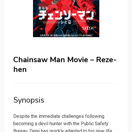
Chainsaw Man Movie – Reze-
hen
Synopsis
Despite the immediate challenges following
becoming a devil hunter with the Public Safety
Bureau, Denji has quickly adapted to his new life