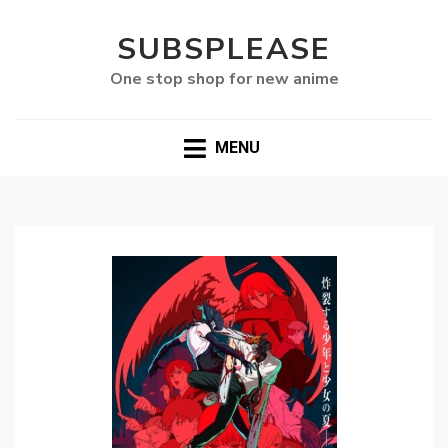
SUBSPLEASE
One stop shop for new anime
MENU