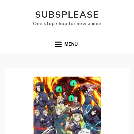
SUBSPLEASE
One stop shop for new anime
MENU