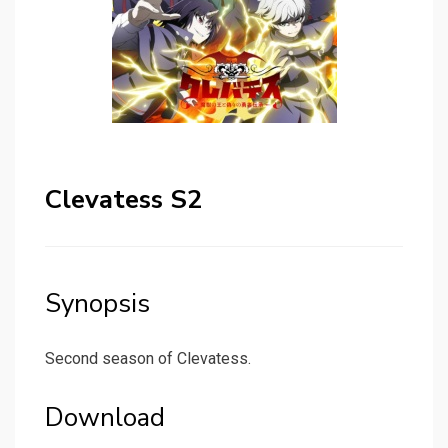
Clevatess S2
Synopsis
Second season of Clevatess.
Download