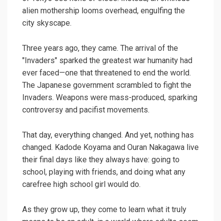
alien mothership looms overhead, engulfing the
city skyscape.
Three years ago, they came. The arrival of the
"Invaders" sparked the greatest war humanity had
ever faced—one that threatened to end the world.
The Japanese government scrambled to fight the
Invaders. Weapons were mass-produced, sparking
controversy and pacifist movements.
That day, everything changed. And yet, nothing has
changed. Kadode Koyama and Ouran Nakagawa live
their final days like they always have: going to
school, playing with friends, and doing what any
carefree high school girl would do.
As they grow up, they come to learn what it truly