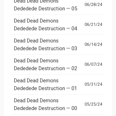
Dead Dead Demons
06/28/24
Dededede Destruction — 05
Dead Dead Demons
06/21/24
Dededede Destruction — 04
Dead Dead Demons
06/14/24
Dededede Destruction — 03
Dead Dead Demons
06/07/24
Dededede Destruction — 02
Dead Dead Demons
05/31/24
Dededede Destruction — 01
Dead Dead Demons
05/25/24
Dededede Destruction — 00