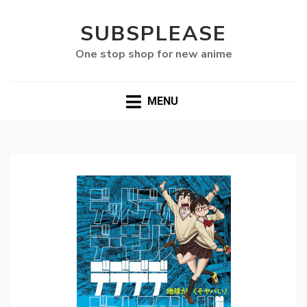
SUBSPLEASE
One stop shop for new anime
MENU