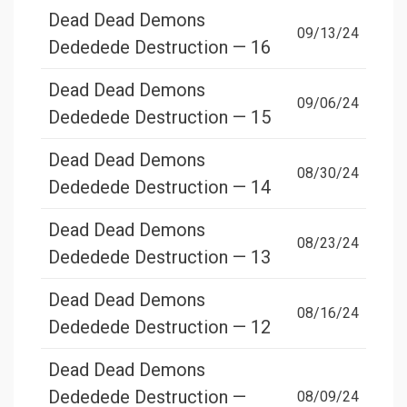
Dead Dead Demons
09/13/24
Dededede Destruction — 16
Dead Dead Demons
09/06/24
Dededede Destruction — 15
Dead Dead Demons
08/30/24
Dededede Destruction — 14
Dead Dead Demons
08/23/24
Dededede Destruction — 13
Dead Dead Demons
08/16/24
Dededede Destruction — 12
Dead Dead Demons
Dededede Destruction —
08/09/24