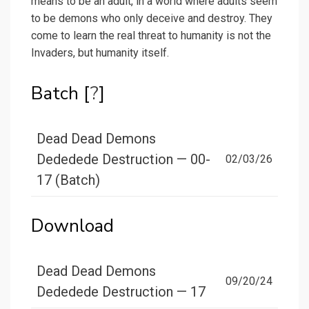
means to be an adult, in a world where adults seem
to be demons who only deceive and destroy. They
come to learn the real threat to humanity is not the
Invaders, but humanity itself.
Batch [
?
]
Dead Dead Demons
Dededede Destruction — 00-
02/03/26
17 (Batch)
Download
Dead Dead Demons
09/20/24
Dededede Destruction — 17