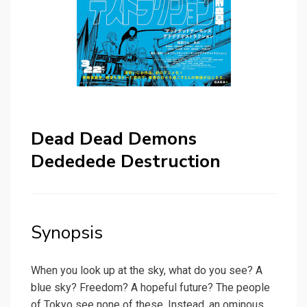
Dead Dead Demons
Dededede Destruction
Synopsis
When you look up at the sky, what do you see? A
blue sky? Freedom? A hopeful future? The people
of Tokyo see none of these. Instead, an ominous