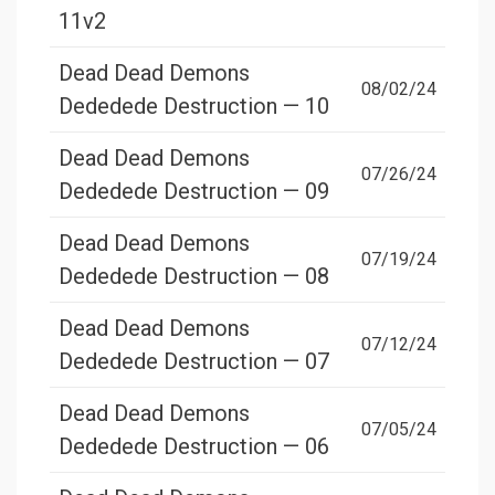
11v2
Dead Dead Demons
08/02/24
Dededede Destruction — 10
Dead Dead Demons
07/26/24
Dededede Destruction — 09
Dead Dead Demons
07/19/24
Dededede Destruction — 08
Dead Dead Demons
07/12/24
Dededede Destruction — 07
Dead Dead Demons
07/05/24
Dededede Destruction — 06