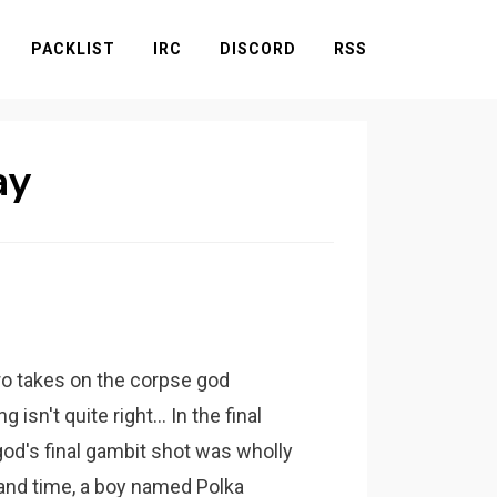
PACKLIST
IRC
DISCORD
RSS
ay
ro takes on the corpse god
sn't quite right... In the final
od's final gambit shot was wholly
nd time, a boy named Polka