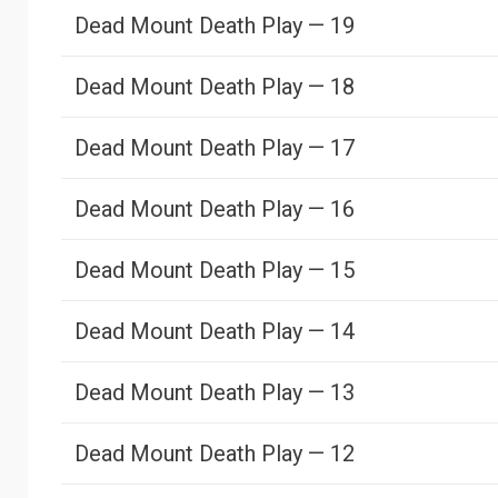
Dead Mount Death Play — 19
Dead Mount Death Play — 18
Dead Mount Death Play — 17
Dead Mount Death Play — 16
Dead Mount Death Play — 15
Dead Mount Death Play — 14
Dead Mount Death Play — 13
Dead Mount Death Play — 12