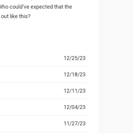
 Who could've expected that the
out like this?
12/25/23
12/18/23
12/11/23
12/04/23
11/27/23