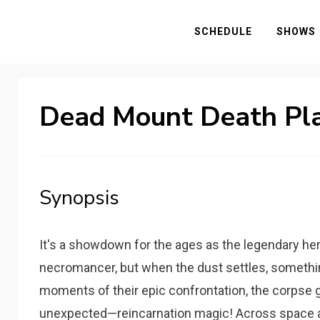
SCHEDULE
SHOWS
Dead Mount Death Pl
Synopsis
It's a showdown for the ages as the legendary he
necromancer, but when the dust settles, something i
moments of their epic confrontation, the corpse g
unexpected—reincarnation magic! Across space a