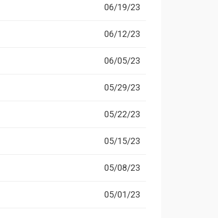
06/19/23
06/12/23
06/05/23
05/29/23
05/22/23
05/15/23
05/08/23
05/01/23