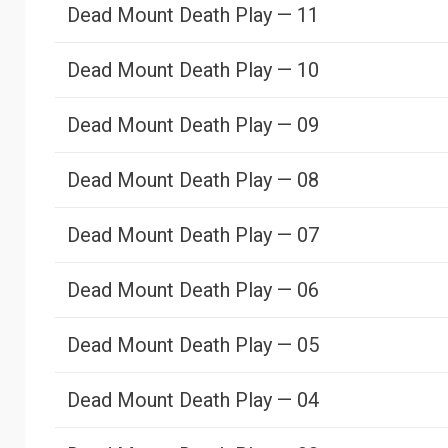
Dead Mount Death Play — 11
Dead Mount Death Play — 10
Dead Mount Death Play — 09
Dead Mount Death Play — 08
Dead Mount Death Play — 07
Dead Mount Death Play — 06
Dead Mount Death Play — 05
Dead Mount Death Play — 04