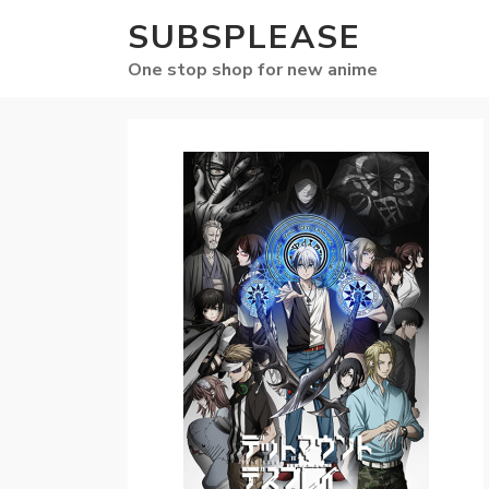
SUBSPLEASE
One stop shop for new anime