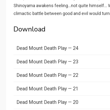
Shinoyama awakens feeling...not quite himself...
climactic battle between good and evil would turn 
Download
Dead Mount Death Play — 24
Dead Mount Death Play — 23
Dead Mount Death Play — 22
Dead Mount Death Play — 21
Dead Mount Death Play — 20