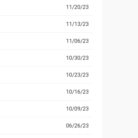
11/20/23
11/13/23
11/06/23
10/30/23
10/23/23
10/16/23
10/09/23
06/26/23