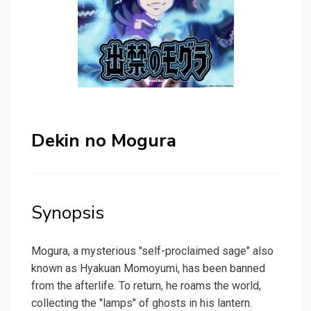
Dekin no Mogura
Synopsis
Mogura, a mysterious "self-proclaimed sage" also
known as Hyakuan Momoyumi, has been banned
from the afterlife. To return, he roams the world,
collecting the "lamps" of ghosts in his lantern.