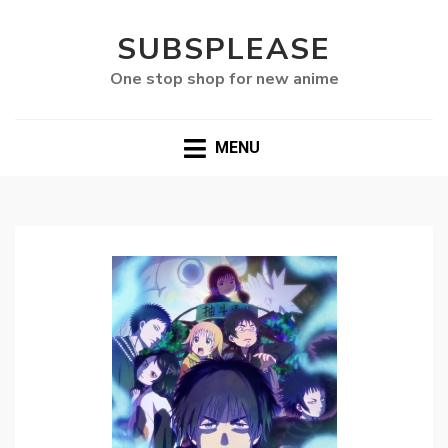
SUBSPLEASE
One stop shop for new anime
MENU