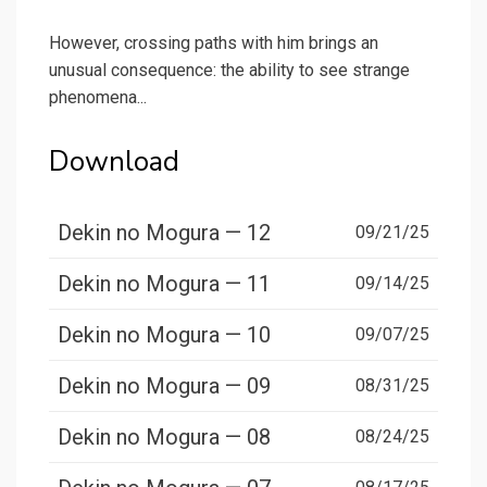
However, crossing paths with him brings an
unusual consequence: the ability to see strange
phenomena...
Download
Dekin no Mogura — 12
09/21/25
Dekin no Mogura — 11
09/14/25
Dekin no Mogura — 10
09/07/25
Dekin no Mogura — 09
08/31/25
Dekin no Mogura — 08
08/24/25