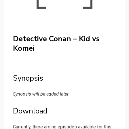
Detective Conan – Kid vs
Komei
Synopsis
Synopsis will be added later
Download
Currently, there are no episodes available for this