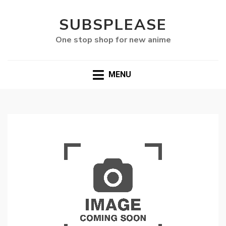
SUBSPLEASE
One stop shop for new anime
MENU