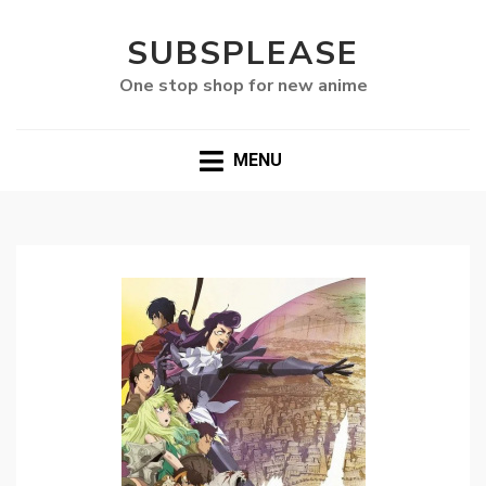
SUBSPLEASE
One stop shop for new anime
MENU