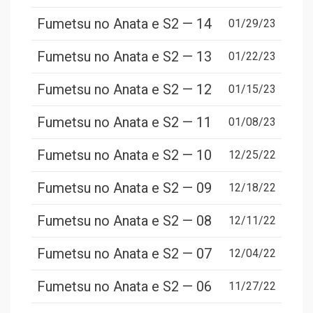
Fumetsu no Anata e S2 — 14
01/29/23
Fumetsu no Anata e S2 — 13
01/22/23
Fumetsu no Anata e S2 — 12
01/15/23
Fumetsu no Anata e S2 — 11
01/08/23
Fumetsu no Anata e S2 — 10
12/25/22
Fumetsu no Anata e S2 — 09
12/18/22
Fumetsu no Anata e S2 — 08
12/11/22
Fumetsu no Anata e S2 — 07
12/04/22
Fumetsu no Anata e S2 — 06
11/27/22