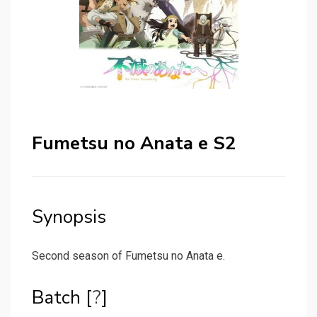
Fumetsu no Anata e S2
Synopsis
Second season of Fumetsu no Anata e.
Batch [
?
]