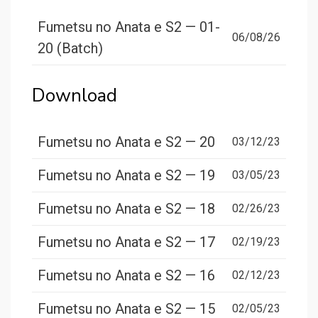
Fumetsu no Anata e S2 — 01-
06/08/26
20 (Batch)
Download
Fumetsu no Anata e S2 — 20
03/12/23
Fumetsu no Anata e S2 — 19
03/05/23
Fumetsu no Anata e S2 — 18
02/26/23
Fumetsu no Anata e S2 — 17
02/19/23
Fumetsu no Anata e S2 — 16
02/12/23
Fumetsu no Anata e S2 — 15
02/05/23