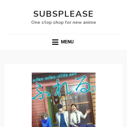
SUBSPLEASE
One stop shop for new anime
MENU