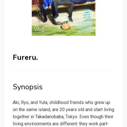
Fureru.
Synopsis
Aki, Ryo, and Yuta, childhood friends who grew up
on the same island, are 20 years old and start living
together in Takadanobaba, Tokyo. Even though their
living environments are different: they work part-