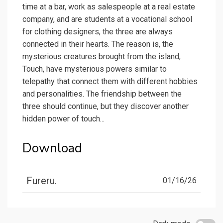
time at a bar, work as salespeople at a real estate
company, and are students at a vocational school
for clothing designers, the three are always
connected in their hearts. The reason is, the
mysterious creatures brought from the island,
Touch, have mysterious powers similar to
telepathy that connect them with different hobbies
and personalities. The friendship between the
three should continue, but they discover another
hidden power of touch...
Download
Fureru.
01/16/26