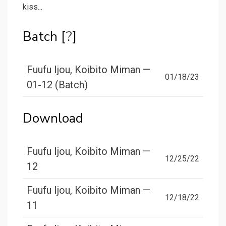
kiss...
Batch [
?
]
Fuufu Ijou, Koibito Miman —
01/18/23
01-12 (Batch)
Download
Fuufu Ijou, Koibito Miman —
12/25/22
12
Fuufu Ijou, Koibito Miman —
12/18/22
11