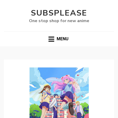
SUBSPLEASE
One stop shop for new anime
MENU