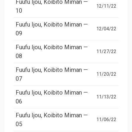
Fuufu Ijou, Koibito Miman —
12/11/22
10
Fuufu Ijou, Koibito Miman —
12/04/22
09
Fuufu Ijou, Koibito Miman —
11/27/22
08
Fuufu Ijou, Koibito Miman —
11/20/22
07
Fuufu Ijou, Koibito Miman —
11/13/22
06
Fuufu Ijou, Koibito Miman —
11/06/22
05