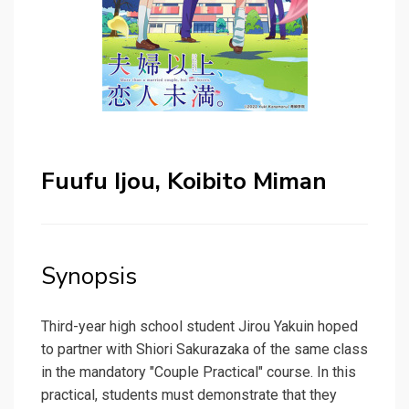
Fuufu Ijou, Koibito Miman
Synopsis
Third-year high school student Jirou Yakuin hoped
to partner with Shiori Sakurazaka of the same class
in the mandatory "Couple Practical" course. In this
practical, students must demonstrate that they