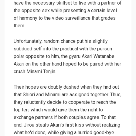
have the necessary skillset to live with a partner of
the opposite sex while presenting a certain level
of harmony to the video surveillance that grades
them.
Unfortunately, random chance put his slightly
subdued self into the practical with the person
polar opposite to him, the gyaru Akari Watanabe.
Akari on the other hand hoped to be paired with her
crush Minami Tenjin.
Their hopes are doubly dashed when they find out
that Shiori and Minami are assigned together. Thus,
they reluctantly decide to cooperate to reach the
top ten, which would give them the right to
exchange partners if both couples agree. To that
end, Jirou steals Akari's first kiss without realizing
what he'd done, while giving a hurried good-bye