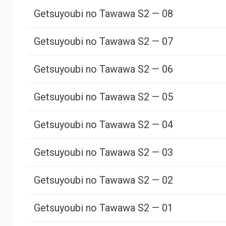
Getsuyoubi no Tawawa S2 — 08
Getsuyoubi no Tawawa S2 — 07
Getsuyoubi no Tawawa S2 — 06
Getsuyoubi no Tawawa S2 — 05
Getsuyoubi no Tawawa S2 — 04
Getsuyoubi no Tawawa S2 — 03
Getsuyoubi no Tawawa S2 — 02
Getsuyoubi no Tawawa S2 — 01