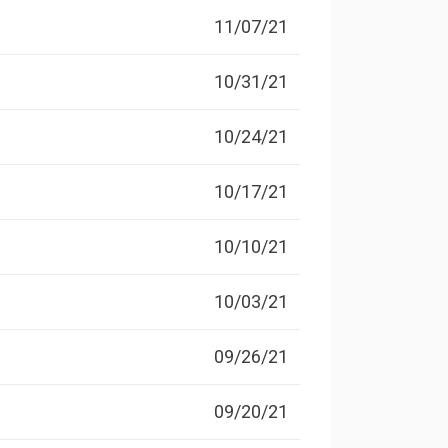
11/07/21
10/31/21
10/24/21
10/17/21
10/10/21
10/03/21
09/26/21
09/20/21