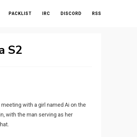
PACKLIST
IRC
DISCORD
RSS
a S2
meeting with a girl named Ai on the
in, with the man serving as her
hat.