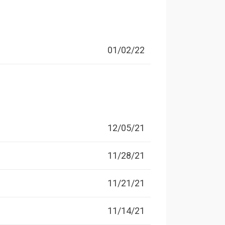
01/02/22
12/05/21
11/28/21
11/21/21
11/14/21