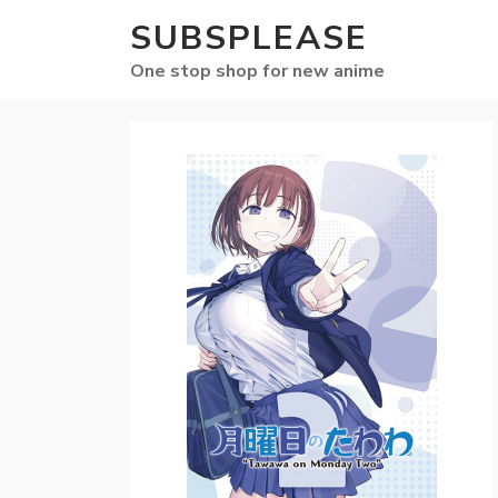
SUBSPLEASE
One stop shop for new anime