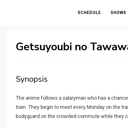
SCHEDULE
SHOWS
Getsuyoubi no Tawaw
Synopsis
The anime follows a salaryman who has a chance 
train. They begin to meet every Monday on the tra
bodyguard on the crowded commute while they c