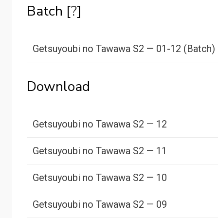
Batch [
?
]
Getsuyoubi no Tawawa S2 — 01-12 (Batch)
Download
Getsuyoubi no Tawawa S2 — 12
Getsuyoubi no Tawawa S2 — 11
Getsuyoubi no Tawawa S2 — 10
Getsuyoubi no Tawawa S2 — 09