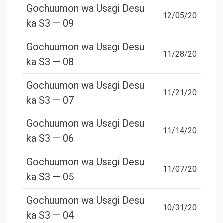
Gochuumon wa Usagi Desu
12/05/20
ka S3 — 09
Gochuumon wa Usagi Desu
11/28/20
ka S3 — 08
Gochuumon wa Usagi Desu
11/21/20
ka S3 — 07
Gochuumon wa Usagi Desu
11/14/20
ka S3 — 06
Gochuumon wa Usagi Desu
11/07/20
ka S3 — 05
Gochuumon wa Usagi Desu
10/31/20
ka S3 — 04