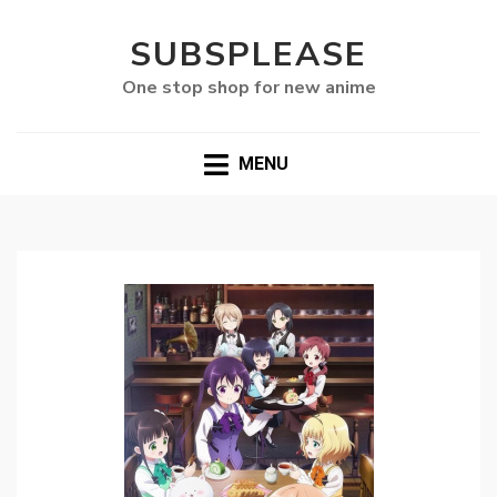
SUBSPLEASE
One stop shop for new anime
MENU