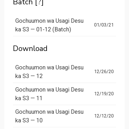
Batch [
?
]
Gochuumon wa Usagi Desu
01/03/21
ka S3 — 01-12 (Batch)
Download
Gochuumon wa Usagi Desu
12/26/20
ka S3 — 12
Gochuumon wa Usagi Desu
12/19/20
ka S3 — 11
Gochuumon wa Usagi Desu
12/12/20
ka S3 — 10