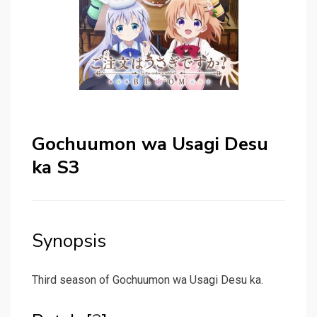
Gochuumon wa Usagi Desu
ka S3
Synopsis
Third season of Gochuumon wa Usagi Desu ka.