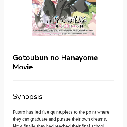
Gotoubun no Hanayome
Movie
Synopsis
Futaro has led five quintuplets to the point where
they can graduate and pursue their own dreams.
Now, finally, they had reached their final school