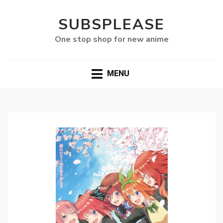
SUBSPLEASE
One stop shop for new anime
MENU