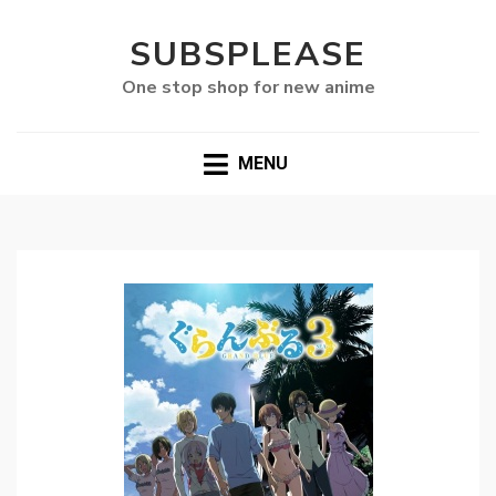
SUBSPLEASE
One stop shop for new anime
MENU