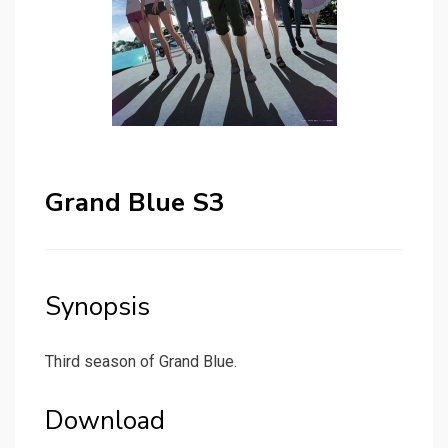
Grand Blue S3
Synopsis
Third season of Grand Blue.
Download