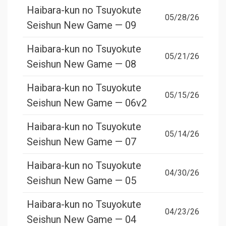
Haibara-kun no Tsuyokute
05/28/26
Seishun New Game — 09
Haibara-kun no Tsuyokute
05/21/26
Seishun New Game — 08
Haibara-kun no Tsuyokute
05/15/26
Seishun New Game — 06v2
Haibara-kun no Tsuyokute
05/14/26
Seishun New Game — 07
Haibara-kun no Tsuyokute
04/30/26
Seishun New Game — 05
Haibara-kun no Tsuyokute
04/23/26
Seishun New Game — 04