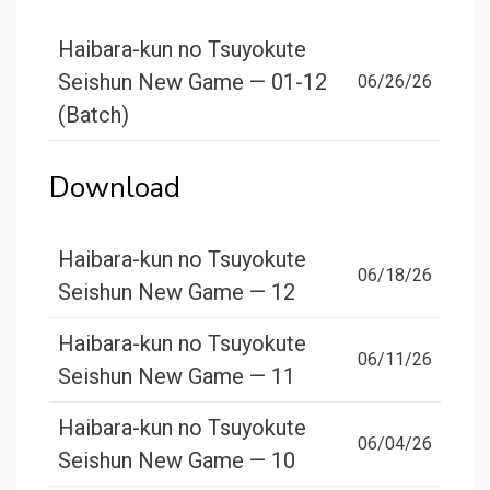
Haibara-kun no Tsuyokute
Seishun New Game — 01-12
06/26/26
(Batch)
Download
Haibara-kun no Tsuyokute
06/18/26
Seishun New Game — 12
Haibara-kun no Tsuyokute
06/11/26
Seishun New Game — 11
Haibara-kun no Tsuyokute
06/04/26
Seishun New Game — 10