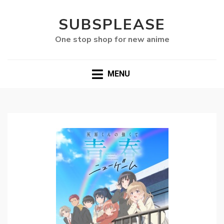
SUBSPLEASE
One stop shop for new anime
MENU