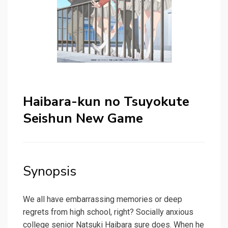
Haibara-kun no Tsuyokute
Seishun New Game
Synopsis
We all have embarrassing memories or deep
regrets from high school, right? Socially anxious
college senior Natsuki Haibara sure does. When he