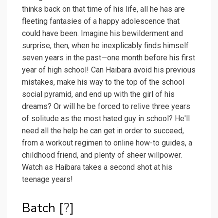
thinks back on that time of his life, all he has are
fleeting fantasies of a happy adolescence that
could have been. Imagine his bewilderment and
surprise, then, when he inexplicably finds himself
seven years in the past—one month before his first
year of high school! Can Haibara avoid his previous
mistakes, make his way to the top of the school
social pyramid, and end up with the girl of his
dreams? Or will he be forced to relive three years
of solitude as the most hated guy in school? He'll
need all the help he can get in order to succeed,
from a workout regimen to online how-to guides, a
childhood friend, and plenty of sheer willpower.
Watch as Haibara takes a second shot at his
teenage years!
Batch [
?
]