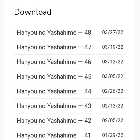
Download
Hanyou no Yashahime — 48
03/27/22
Hanyou no Yashahime — 47
03/19/22
Hanyou no Yashahime — 46
03/12/22
Hanyou no Yashahime — 45
03/05/22
Hanyou no Yashahime — 44
02/26/22
Hanyou no Yashahime — 43
02/12/22
Hanyou no Yashahime — 42
02/05/22
Hanyou no Yashahime — 41
01/29/22