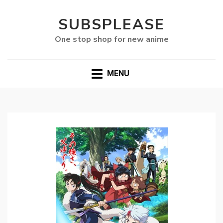
SUBSPLEASE
One stop shop for new anime
MENU