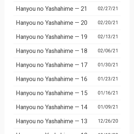
Hanyou no Yashahime — 21
02/27/21
Hanyou no Yashahime — 20
02/20/21
Hanyou no Yashahime — 19
02/13/21
Hanyou no Yashahime — 18
02/06/21
Hanyou no Yashahime — 17
01/30/21
Hanyou no Yashahime — 16
01/23/21
Hanyou no Yashahime — 15
01/16/21
Hanyou no Yashahime — 14
01/09/21
Hanyou no Yashahime — 13
12/26/20