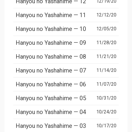
Hanyou no Yashahime — 12
12/19/20
Hanyou no Yashahime — 11
12/12/20
Hanyou no Yashahime — 10
12/05/20
Hanyou no Yashahime — 09
11/28/20
Hanyou no Yashahime — 08
11/21/20
Hanyou no Yashahime — 07
11/14/20
Hanyou no Yashahime — 06
11/07/20
Hanyou no Yashahime — 05
10/31/20
Hanyou no Yashahime — 04
10/24/20
Hanyou no Yashahime — 03
10/17/20