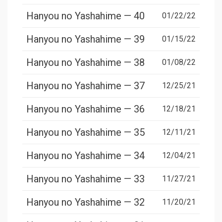
Hanyou no Yashahime — 40
01/22/22
Hanyou no Yashahime — 39
01/15/22
Hanyou no Yashahime — 38
01/08/22
Hanyou no Yashahime — 37
12/25/21
Hanyou no Yashahime — 36
12/18/21
Hanyou no Yashahime — 35
12/11/21
Hanyou no Yashahime — 34
12/04/21
Hanyou no Yashahime — 33
11/27/21
Hanyou no Yashahime — 32
11/20/21