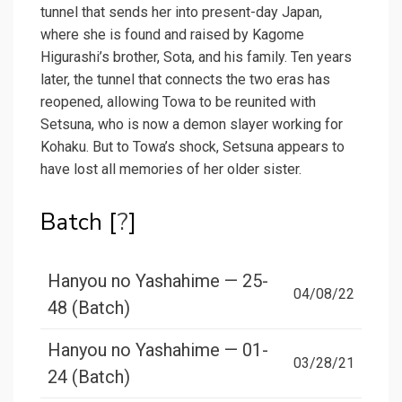
tunnel that sends her into present-day Japan,
where she is found and raised by Kagome
Higurashi’s brother, Sota, and his family. Ten years
later, the tunnel that connects the two eras has
reopened, allowing Towa to be reunited with
Setsuna, who is now a demon slayer working for
Kohaku. But to Towa’s shock, Setsuna appears to
have lost all memories of her older sister.
Batch [
?
]
Hanyou no Yashahime — 25-
04/08/22
48 (Batch)
Hanyou no Yashahime — 01-
03/28/21
24 (Batch)