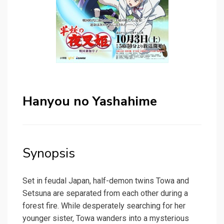
Hanyou no Yashahime
Synopsis
Set in feudal Japan, half-demon twins Towa and
Setsuna are separated from each other during a
forest fire. While desperately searching for her
younger sister, Towa wanders into a mysterious