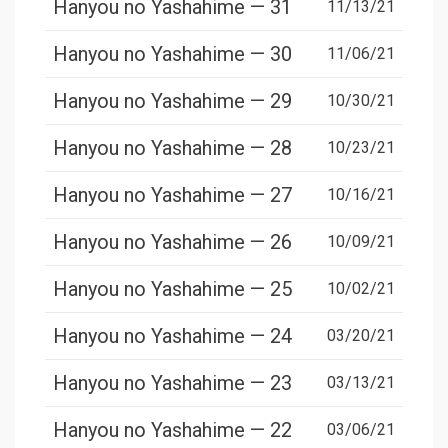
Hanyou no Yashahime — 31
11/13/21
Hanyou no Yashahime — 30
11/06/21
Hanyou no Yashahime — 29
10/30/21
Hanyou no Yashahime — 28
10/23/21
Hanyou no Yashahime — 27
10/16/21
Hanyou no Yashahime — 26
10/09/21
Hanyou no Yashahime — 25
10/02/21
Hanyou no Yashahime — 24
03/20/21
Hanyou no Yashahime — 23
03/13/21
Hanyou no Yashahime — 22
03/06/21