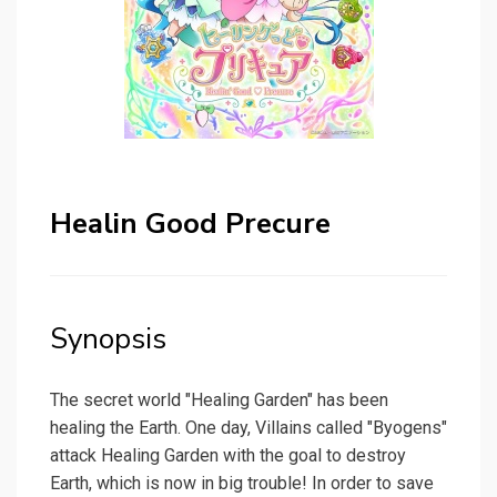
Healin Good Precure
Synopsis
The secret world "Healing Garden" has been
healing the Earth. One day, Villains called "Byogens"
attack Healing Garden with the goal to destroy
Earth, which is now in big trouble! In order to save