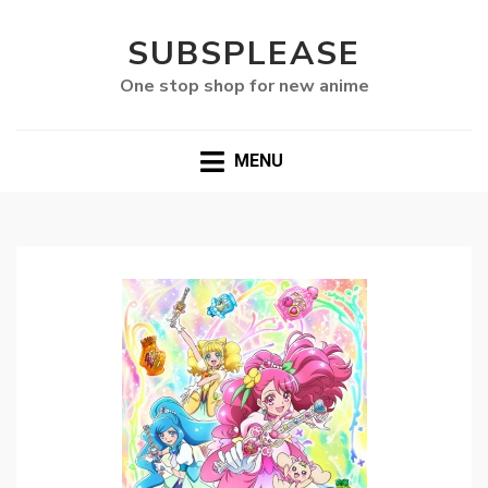
SUBSPLEASE
One stop shop for new anime
MENU