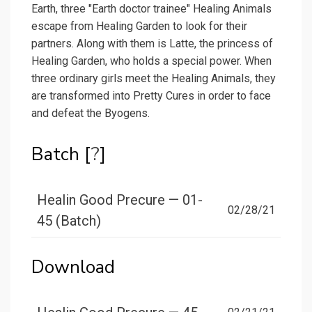
Earth, three "Earth doctor trainee" Healing Animals
escape from Healing Garden to look for their
partners. Along with them is Latte, the princess of
Healing Garden, who holds a special power. When
three ordinary girls meet the Healing Animals, they
are transformed into Pretty Cures in order to face
and defeat the Byogens.
Batch [
?
]
Healin Good Precure — 01-
02/28/21
45 (Batch)
Download