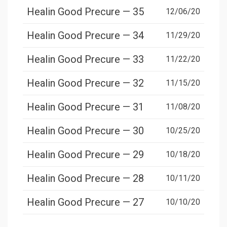
Healin Good Precure — 35
12/06/20
Healin Good Precure — 34
11/29/20
Healin Good Precure — 33
11/22/20
Healin Good Precure — 32
11/15/20
Healin Good Precure — 31
11/08/20
Healin Good Precure — 30
10/25/20
Healin Good Precure — 29
10/18/20
Healin Good Precure — 28
10/11/20
Healin Good Precure — 27
10/10/20