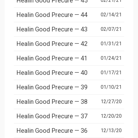
Healin Good Precure — 45
02/21/21
Healin Good Precure — 44
02/14/21
Healin Good Precure — 43
02/07/21
Healin Good Precure — 42
01/31/21
Healin Good Precure — 41
01/24/21
Healin Good Precure — 40
01/17/21
Healin Good Precure — 39
01/10/21
Healin Good Precure — 38
12/27/20
Healin Good Precure — 37
12/20/20
Healin Good Precure — 36
12/13/20