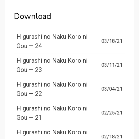
Download
Higurashi no Naku Koro ni
03/18/21
Gou — 24
Higurashi no Naku Koro ni
03/11/21
Gou — 23
Higurashi no Naku Koro ni
03/04/21
Gou — 22
Higurashi no Naku Koro ni
02/25/21
Gou — 21
Higurashi no Naku Koro ni
02/18/21