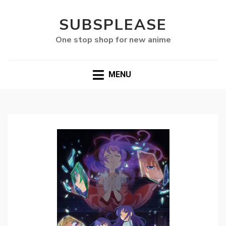
SUBSPLEASE
One stop shop for new anime
MENU