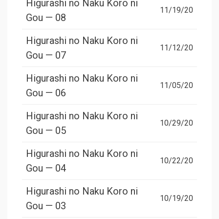
Higurashi no Naku Koro ni
11/19/20
Gou — 08
Higurashi no Naku Koro ni
11/12/20
Gou — 07
Higurashi no Naku Koro ni
11/05/20
Gou — 06
Higurashi no Naku Koro ni
10/29/20
Gou — 05
Higurashi no Naku Koro ni
10/22/20
Gou — 04
Higurashi no Naku Koro ni
10/19/20
Gou — 03