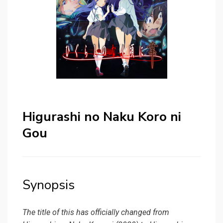
Higurashi no Naku Koro ni
Gou
Synopsis
The title of this has officially changed from