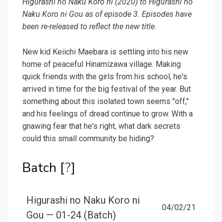
Higurashi no Naku Koro ni (2020) to Higurashi no
Naku Koro ni Gou as of episode 3. Episodes have
been re-released to reflect the new title.
New kid Keiichi Maebara is settling into his new
home of peaceful Hinamizawa village. Making
quick friends with the girls from his school, he's
arrived in time for the big festival of the year. But
something about this isolated town seems "off,"
and his feelings of dread continue to grow. With a
gnawing fear that he's right, what dark secrets
could this small community be hiding?
Batch [
?
]
Higurashi no Naku Koro ni
04/02/21
Gou — 01-24 (Batch)