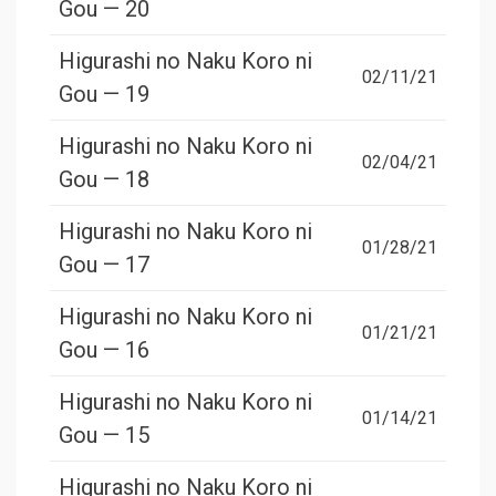
Gou — 20
Higurashi no Naku Koro ni
02/11/21
Gou — 19
Higurashi no Naku Koro ni
02/04/21
Gou — 18
Higurashi no Naku Koro ni
01/28/21
Gou — 17
Higurashi no Naku Koro ni
01/21/21
Gou — 16
Higurashi no Naku Koro ni
01/14/21
Gou — 15
Higurashi no Naku Koro ni