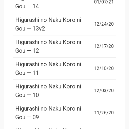
01/07/21
Gou — 14
Higurashi no Naku Koro ni
12/24/20
Gou — 13v2
Higurashi no Naku Koro ni
12/17/20
Gou — 12
Higurashi no Naku Koro ni
12/10/20
Gou — 11
Higurashi no Naku Koro ni
12/03/20
Gou — 10
Higurashi no Naku Koro ni
11/26/20
Gou — 09