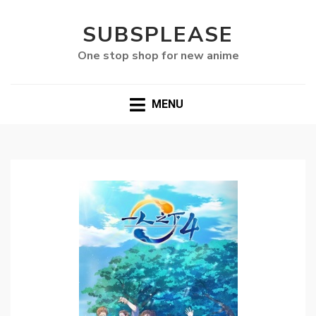
SUBSPLEASE
One stop shop for new anime
MENU