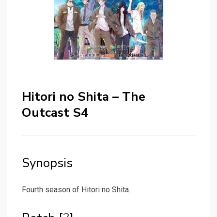
Hitori no Shita – The
Outcast S4
Synopsis
Fourth season of Hitori no Shita.