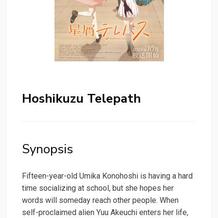
Hoshikuzu Telepath
Synopsis
Fifteen-year-old Umika Konohoshi is having a hard
time socializing at school, but she hopes her
words will someday reach other people. When
self-proclaimed alien Yuu Akeuchi enters her life,