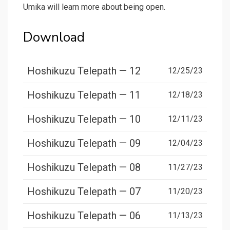
Umika will learn more about being open.
Download
Hoshikuzu Telepath — 12
12/25/23
Hoshikuzu Telepath — 11
12/18/23
Hoshikuzu Telepath — 10
12/11/23
Hoshikuzu Telepath — 09
12/04/23
Hoshikuzu Telepath — 08
11/27/23
Hoshikuzu Telepath — 07
11/20/23
Hoshikuzu Telepath — 06
11/13/23