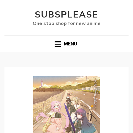
SUBSPLEASE
One stop shop for new anime
MENU