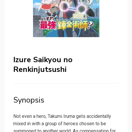
Izure Saikyou no
Renkinjutsushi
Synopsis
Not even a hero, Takumi Iruma gets accidentally
mixed in with a group of heroes chosen to be
summoned to another world. As compensation for