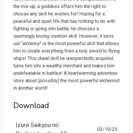
the mix-up, a goddess offers him the right to
choose any skill he wishes for! Hoping for a
peaceful and quiet life that has nothing to do with
fighting or going into battle, he chooses a
seemingly boring creation skill. However, it turns
out "alchemy" is the most powerful skill that allows
him to create everything from a holy sword to flying
ships! This cheat skill he unexpectedly acquired
turns him into a wealthy merchant and makes him
undefeatable in battles! A heartwarming adventure
story about (possibly) the most powerful alchemist
in another world!
Download
Izure Saikyou no
03/19/25