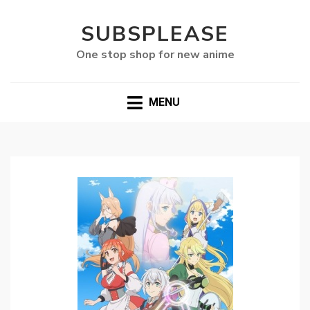
SUBSPLEASE
One stop shop for new anime
MENU