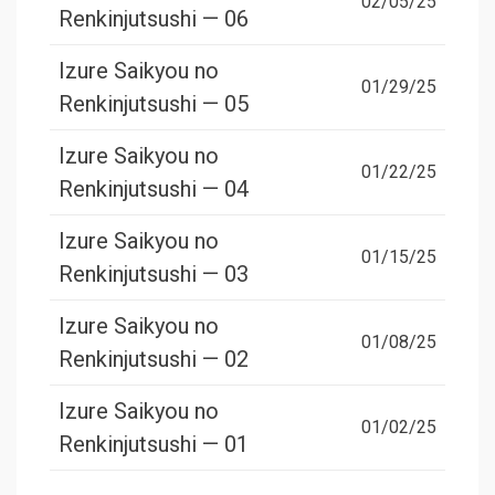
02/05/25
Renkinjutsushi — 06
Izure Saikyou no
01/29/25
Renkinjutsushi — 05
Izure Saikyou no
01/22/25
Renkinjutsushi — 04
Izure Saikyou no
01/15/25
Renkinjutsushi — 03
Izure Saikyou no
01/08/25
Renkinjutsushi — 02
Izure Saikyou no
01/02/25
Renkinjutsushi — 01