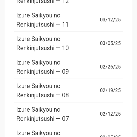
Renkinjutsushi — 12
Izure Saikyou no
03/12/25
Renkinjutsushi — 11
Izure Saikyou no
03/05/25
Renkinjutsushi — 10
Izure Saikyou no
02/26/25
Renkinjutsushi — 09
Izure Saikyou no
02/19/25
Renkinjutsushi — 08
Izure Saikyou no
02/12/25
Renkinjutsushi — 07
Izure Saikyou no