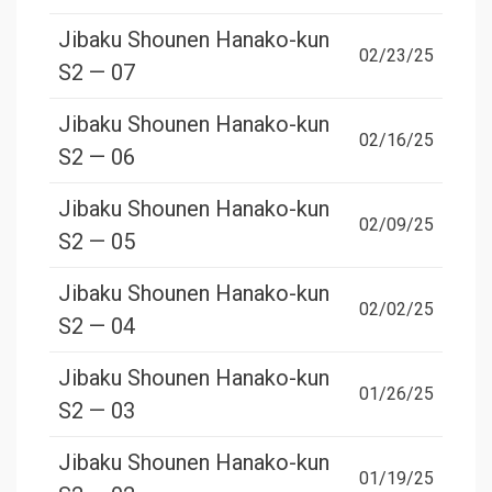
Jibaku Shounen Hanako-kun
02/23/25
S2 — 07
Jibaku Shounen Hanako-kun
02/16/25
S2 — 06
Jibaku Shounen Hanako-kun
02/09/25
S2 — 05
Jibaku Shounen Hanako-kun
02/02/25
S2 — 04
Jibaku Shounen Hanako-kun
01/26/25
S2 — 03
Jibaku Shounen Hanako-kun
01/19/25