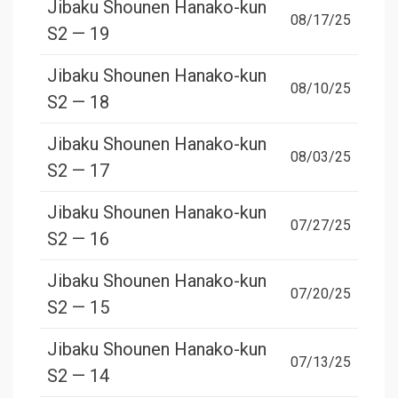
Jibaku Shounen Hanako-kun
08/17/25
S2 — 19
Jibaku Shounen Hanako-kun
08/10/25
S2 — 18
Jibaku Shounen Hanako-kun
08/03/25
S2 — 17
Jibaku Shounen Hanako-kun
07/27/25
S2 — 16
Jibaku Shounen Hanako-kun
07/20/25
S2 — 15
Jibaku Shounen Hanako-kun
07/13/25
S2 — 14