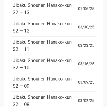
Jibaku Shounen Hanako-kun
07/06/25
S2 — 13
Jibaku Shounen Hanako-kun
03/30/25
S2 — 12
Jibaku Shounen Hanako-kun
03/23/25
S2 — 11
Jibaku Shounen Hanako-kun
03/16/25
S2 — 10
Jibaku Shounen Hanako-kun
03/09/25
S2 — 09
Jibaku Shounen Hanako-kun
03/02/25
S2 — 08