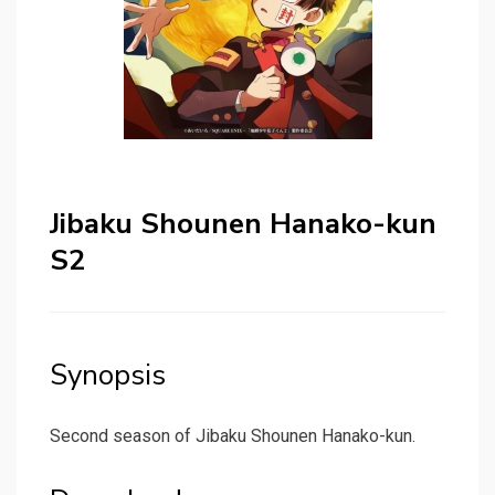
Jibaku Shounen Hanako-kun
S2
Synopsis
Second season of Jibaku Shounen Hanako-kun.