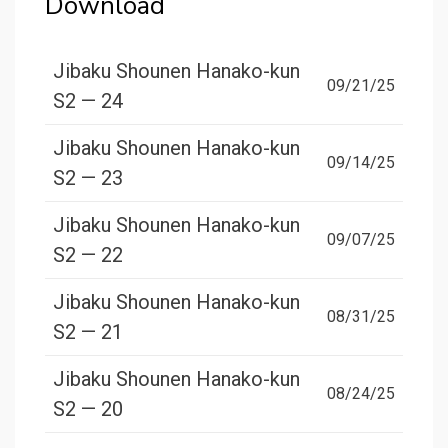
Download
Jibaku Shounen Hanako-kun
09/21/25
S2 — 24
Jibaku Shounen Hanako-kun
09/14/25
S2 — 23
Jibaku Shounen Hanako-kun
09/07/25
S2 — 22
Jibaku Shounen Hanako-kun
08/31/25
S2 — 21
Jibaku Shounen Hanako-kun
08/24/25
S2 — 20