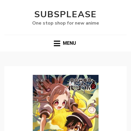
SUBSPLEASE
One stop shop for new anime
MENU