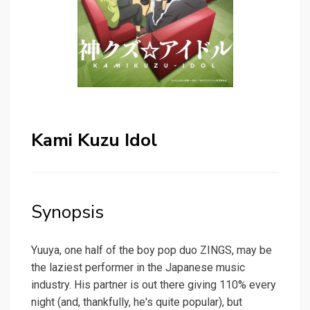
Kami Kuzu Idol
Synopsis
Yuuya, one half of the boy pop duo ZINGS, may be
the laziest performer in the Japanese music
industry. His partner is out there giving 110% every
night (and, thankfully, he's quite popular), but