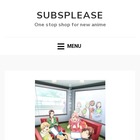
SUBSPLEASE
One stop shop for new anime
MENU