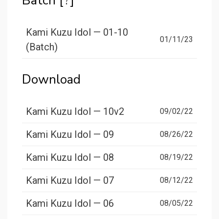
Batch [
?
]
Kami Kuzu Idol — 01-10
01/11/23
(Batch)
Download
Kami Kuzu Idol — 10v2
09/02/22
Kami Kuzu Idol — 09
08/26/22
Kami Kuzu Idol — 08
08/19/22
Kami Kuzu Idol — 07
08/12/22
Kami Kuzu Idol — 06
08/05/22