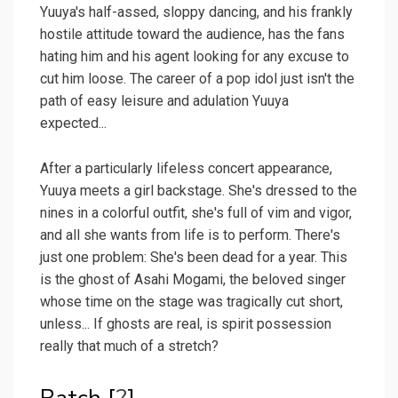
Yuuya's half-assed, sloppy dancing, and his frankly
hostile attitude toward the audience, has the fans
hating him and his agent looking for any excuse to
cut him loose. The career of a pop idol just isn't the
path of easy leisure and adulation Yuuya
expected...
After a particularly lifeless concert appearance,
Yuuya meets a girl backstage. She's dressed to the
nines in a colorful outfit, she's full of vim and vigor,
and all she wants from life is to perform. There's
just one problem: She's been dead for a year. This
is the ghost of Asahi Mogami, the beloved singer
whose time on the stage was tragically cut short,
unless... If ghosts are real, is spirit possession
really that much of a stretch?