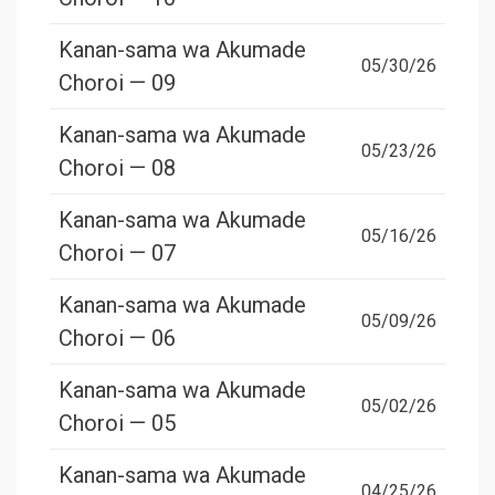
Kanan-sama wa Akumade
05/30/26
Choroi — 09
Kanan-sama wa Akumade
05/23/26
Choroi — 08
Kanan-sama wa Akumade
05/16/26
Choroi — 07
Kanan-sama wa Akumade
05/09/26
Choroi — 06
Kanan-sama wa Akumade
05/02/26
Choroi — 05
Kanan-sama wa Akumade
04/25/26