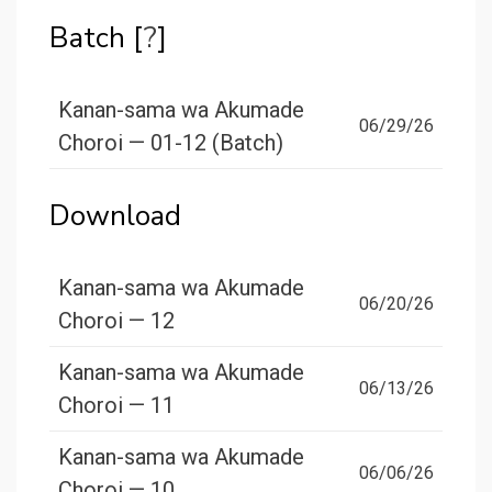
Batch [
?
]
Kanan-sama wa Akumade
06/29/26
Choroi — 01-12 (Batch)
Download
Kanan-sama wa Akumade
06/20/26
Choroi — 12
Kanan-sama wa Akumade
06/13/26
Choroi — 11
Kanan-sama wa Akumade
06/06/26
Choroi — 10