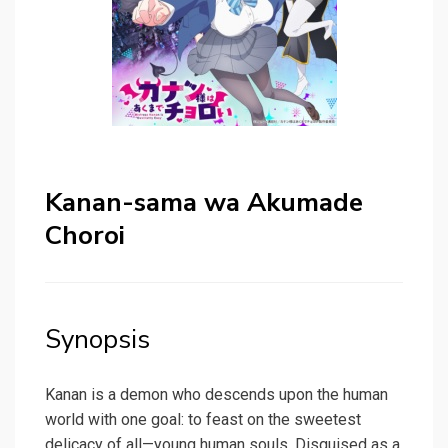
Kanan-sama wa Akumade
Choroi
Synopsis
Kanan is a demon who descends upon the human
world with one goal: to feast on the sweetest
delicacy of all—young human souls. Disguised as a