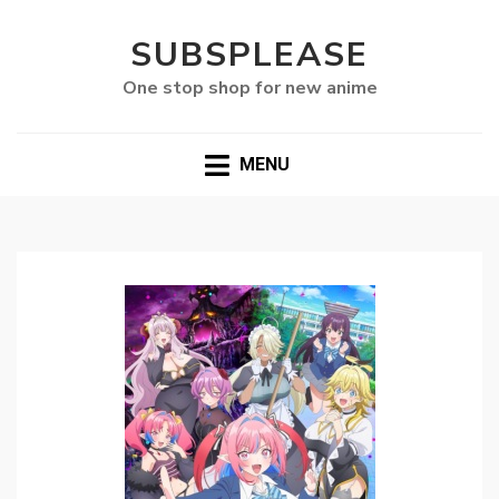
SUBSPLEASE
One stop shop for new anime
MENU