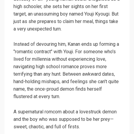
high schooler, she sets her sights on her first
target, an unassuming boy named Youji Kyougi. But
just as she prepares to claim her meal, things take
a very unexpected turn.
Instead of devouring him, Kanan ends up forming a
"romantic contract" with Youji. For someone who's
lived for millennia without experiencing love,
navigating high school romance proves more
terrifying than any hunt. Between awkward dates,
hand-holding mishaps, and feelings she can't quite
name, the once-proud demon finds herself
flustered at every turn.
A supernatural romcom about a lovestruck demon
and the boy who was supposed to be her prey—
sweet, chaotic, and full of firsts.