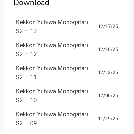
Download
Kekkon Yubiwa Monogatari
12/27/25
S2 — 13
Kekkon Yubiwa Monogatari
12/20/25
S2 — 12
Kekkon Yubiwa Monogatari
12/13/25
S2 — 11
Kekkon Yubiwa Monogatari
12/06/25
S2 — 10
Kekkon Yubiwa Monogatari
11/29/25
S2 — 09