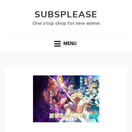
SUBSPLEASE
One stop shop for new anime
MENU