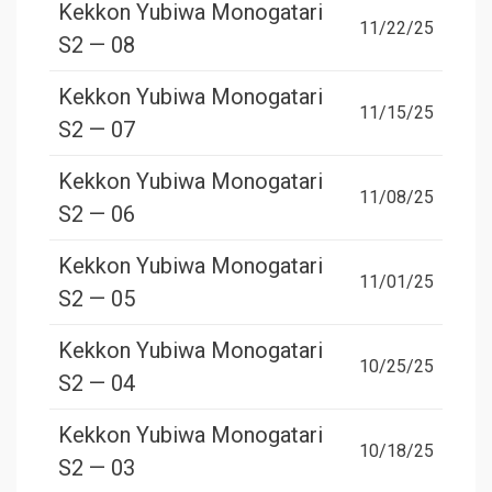
Kekkon Yubiwa Monogatari
11/22/25
S2 — 08
Kekkon Yubiwa Monogatari
11/15/25
S2 — 07
Kekkon Yubiwa Monogatari
11/08/25
S2 — 06
Kekkon Yubiwa Monogatari
11/01/25
S2 — 05
Kekkon Yubiwa Monogatari
10/25/25
S2 — 04
Kekkon Yubiwa Monogatari
10/18/25
S2 — 03