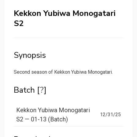
Kekkon Yubiwa Monogatari
S2
Synopsis
Second season of Kekkon Yubiwa Monogatari.
Batch [
?
]
Kekkon Yubiwa Monogatari
12/31/25
S2 — 01-13 (Batch)