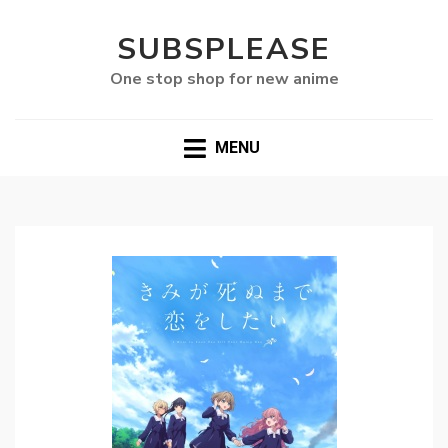
SUBSPLEASE
One stop shop for new anime
MENU