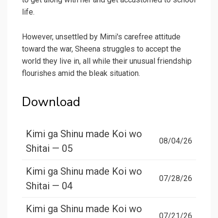
life.
However, unsettled by Mimi's carefree attitude
toward the war, Sheena struggles to accept the
world they live in, all while their unusual friendship
flourishes amid the bleak situation.
Download
Kimi ga Shinu made Koi wo
08/04/26
Shitai — 05
Kimi ga Shinu made Koi wo
07/28/26
Shitai — 04
Kimi ga Shinu made Koi wo
07/21/26