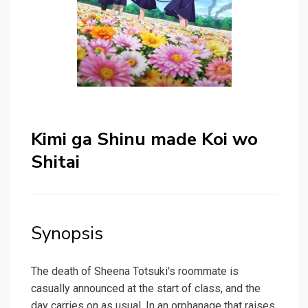
Kimi ga Shinu made Koi wo
Shitai
Synopsis
The death of Sheena Totsuki's roommate is
casually announced at the start of class, and the
day carries on as usual. In an orphanage that raises