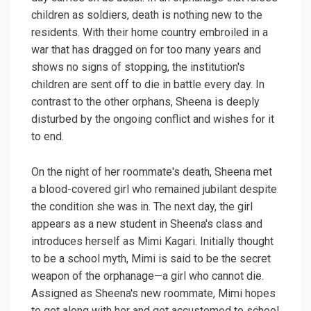
children as soldiers, death is nothing new to the
residents. With their home country embroiled in a
war that has dragged on for too many years and
shows no signs of stopping, the institution's
children are sent off to die in battle every day. In
contrast to the other orphans, Sheena is deeply
disturbed by the ongoing conflict and wishes for it
to end.
On the night of her roommate's death, Sheena met
a blood-covered girl who remained jubilant despite
the condition she was in. The next day, the girl
appears as a new student in Sheena's class and
introduces herself as Mimi Kagari. Initially thought
to be a school myth, Mimi is said to be the secret
weapon of the orphanage—a girl who cannot die.
Assigned as Sheena's new roommate, Mimi hopes
to get along with her and get accustomed to school