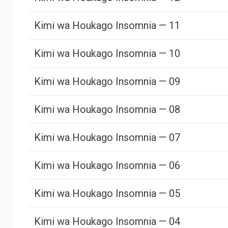
Kimi wa Houkago Insomnia — 11
Kimi wa Houkago Insomnia — 10
Kimi wa Houkago Insomnia — 09
Kimi wa Houkago Insomnia — 08
Kimi wa Houkago Insomnia — 07
Kimi wa Houkago Insomnia — 06
Kimi wa Houkago Insomnia — 05
Kimi wa Houkago Insomnia — 04