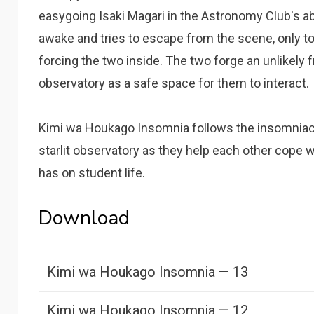
easygoing Isaki Magari in the Astronomy Club's a
awake and tries to escape from the scene, only to
forcing the two inside. The two forge an unlikely 
observatory as a safe space for them to interact.
Kimi wa Houkago Insomnia follows the insomniacs
starlit observatory as they help each other cope w
has on student life.
Download
Kimi wa Houkago Insomnia — 13
Kimi wa Houkago Insomnia — 12