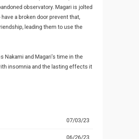
bandoned observatory. Magari is jolted
 have a broken door prevent that,
friendship, leading them to use the
 Nakami and Magari's time in the
ith insomnia and the lasting effects it
07/03/23
06/26/23