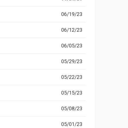
06/19/23
06/12/23
06/05/23
05/29/23
05/22/23
05/15/23
05/08/23
05/01/23