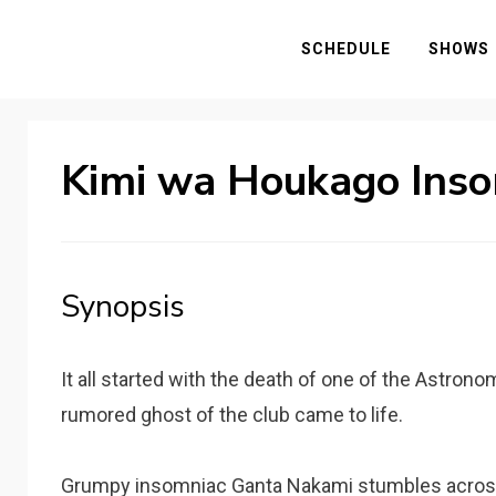
SCHEDULE
SHOWS
Kimi wa Houkago Ins
Synopsis
It all started with the death of one of the Astron
rumored ghost of the club came to life.
Grumpy insomniac Ganta Nakami stumbles across 