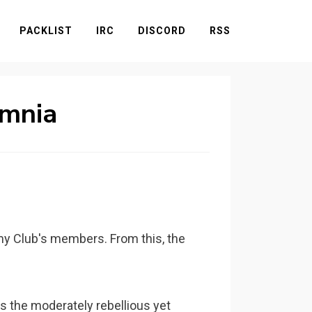
PACKLIST
IRC
DISCORD
RSS
omnia
omy Club's members. From this, the
the moderately rebellious yet