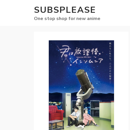
SUBSPLEASE
One stop shop for new anime