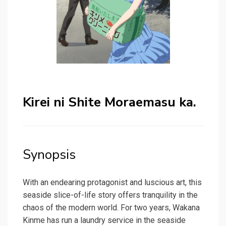
Kirei ni Shite Moraemasu ka.
Synopsis
With an endearing protagonist and luscious art, this
seaside slice-of-life story offers tranquility in the
chaos of the modern world. For two years, Wakana
Kinme has run a laundry service in the seaside