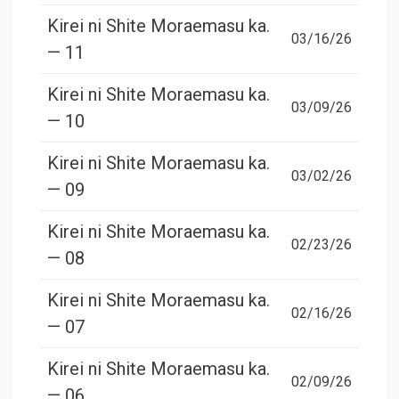
Kirei ni Shite Moraemasu ka.
03/16/26
— 11
Kirei ni Shite Moraemasu ka.
03/09/26
— 10
Kirei ni Shite Moraemasu ka.
03/02/26
— 09
Kirei ni Shite Moraemasu ka.
02/23/26
— 08
Kirei ni Shite Moraemasu ka.
02/16/26
— 07
Kirei ni Shite Moraemasu ka.
02/09/26
— 06