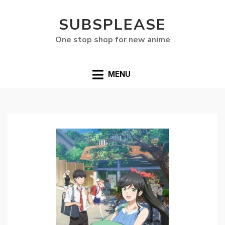
SUBSPLEASE
One stop shop for new anime
MENU