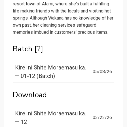
resort town of Atami, where she's built a fulfilling
life making friends with the locals and visiting hot
springs. Although Wakana has no knowledge of her
own past, her cleaning services safeguard
memories imbued in customers' precious items.
Batch [
?
]
Kirei ni Shite Moraemasu ka.
05/08/26
— 01-12 (Batch)
Download
Kirei ni Shite Moraemasu ka.
03/23/26
— 12