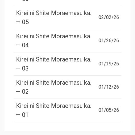
Kirei ni Shite Moraemasu ka.
02/02/26
— 05
Kirei ni Shite Moraemasu ka.
01/26/26
— 04
Kirei ni Shite Moraemasu ka.
01/19/26
— 03
Kirei ni Shite Moraemasu ka.
01/12/26
— 02
Kirei ni Shite Moraemasu ka.
01/05/26
— 01