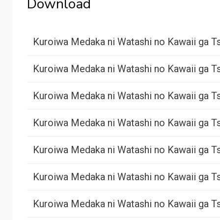
Download
Kuroiwa Medaka ni Watashi no Kawaii ga Ts
Kuroiwa Medaka ni Watashi no Kawaii ga Ts
Kuroiwa Medaka ni Watashi no Kawaii ga Ts
Kuroiwa Medaka ni Watashi no Kawaii ga Ts
Kuroiwa Medaka ni Watashi no Kawaii ga Ts
Kuroiwa Medaka ni Watashi no Kawaii ga Ts
Kuroiwa Medaka ni Watashi no Kawaii ga Ts