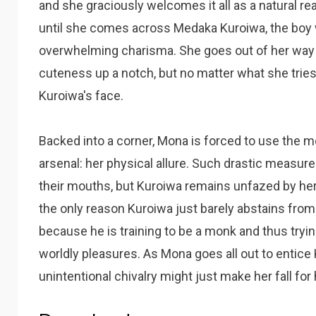
and she graciously welcomes it all as a natural reac
until she comes across Medaka Kuroiwa, the boy
overwhelming charisma. She goes out of her way t
cuteness up a notch, but no matter what she trie
Kuroiwa's face.
Backed into a corner, Mona is forced to use the 
arsenal: her physical allure. Such drastic measur
their mouths, but Kuroiwa remains unfazed by her
the only reason Kuroiwa just barely abstains fro
because he is training to be a monk and thus tryi
worldly pleasures. As Mona goes all out to entice K
unintentional chivalry might just make her fall for