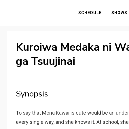
SCHEDULE
SHOWS
Kuroiwa Medaka ni Wa
ga Tsuujinai
Synopsis
To say that Mona Kawai is cute would be an under
every single way, and she knows it. At school, she 