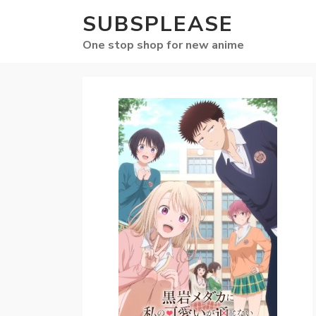
SUBSPLEASE
One stop shop for new anime