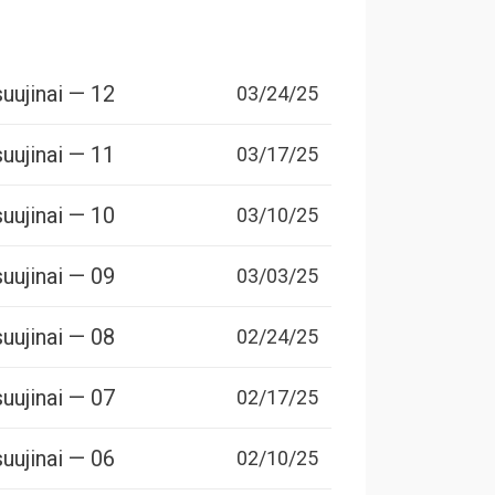
uujinai — 12
03/24/25
uujinai — 11
03/17/25
uujinai — 10
03/10/25
uujinai — 09
03/03/25
uujinai — 08
02/24/25
uujinai — 07
02/17/25
uujinai — 06
02/10/25