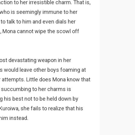
tion to her irresistible charm. That is,
 who is seemingly immune to her
o talk to him and even dials her
s, Mona cannot wipe the scowl off
most devastating weapon in her
es would leave other boys foaming at
 attempts. Little does Mona know that
m succumbing to her charms is
ng his best not to be held down by
uroiwa, she fails to realize that his
 him instead.