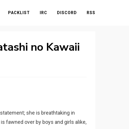
PACKLIST
IRC
DISCORD
RSS
tashi no Kawaii
statement; she is breathtaking in
is fawned over by boys and girls alike,