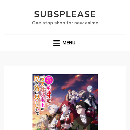
SUBSPLEASE
One stop shop for new anime
MENU