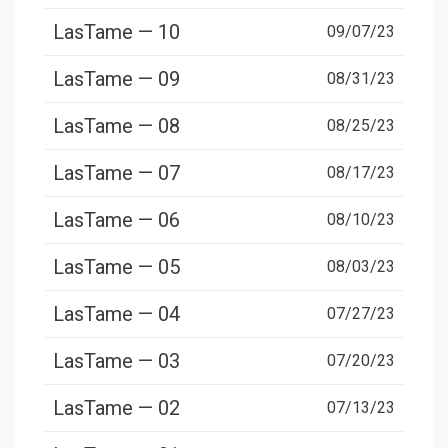
LasTame — 10
09/07/23
LasTame — 09
08/31/23
LasTame — 08
08/25/23
LasTame — 07
08/17/23
LasTame — 06
08/10/23
LasTame — 05
08/03/23
LasTame — 04
07/27/23
LasTame — 03
07/20/23
LasTame — 02
07/13/23