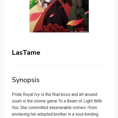
LasTame
Synopsis
Pride Royal Ivy is the final boss and all-around
scum in the otome game To a Beam of Light With
You. She committed innumerable crimes—from
enslaving her adopted brother in a soul-binding