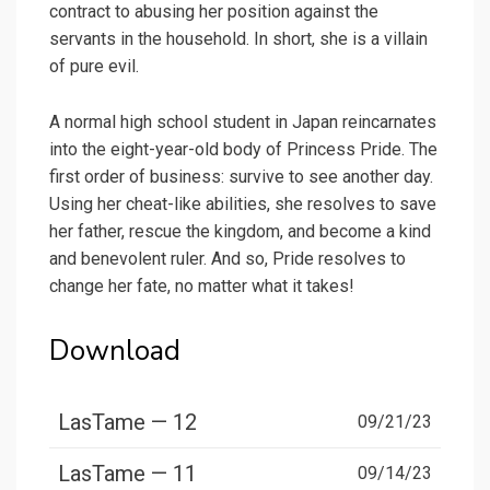
contract to abusing her position against the
servants in the household. In short, she is a villain
of pure evil.
A normal high school student in Japan reincarnates
into the eight-year-old body of Princess Pride. The
first order of business: survive to see another day.
Using her cheat-like abilities, she resolves to save
her father, rescue the kingdom, and become a kind
and benevolent ruler. And so, Pride resolves to
change her fate, no matter what it takes!
Download
LasTame — 12
09/21/23
LasTame — 11
09/14/23