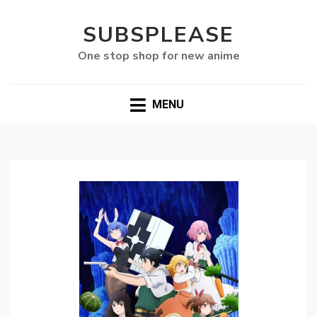
SUBSPLEASE
One stop shop for new anime
MENU