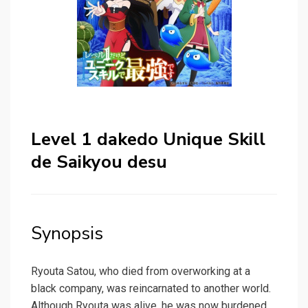
Level 1 dakedo Unique Skill
de Saikyou desu
Synopsis
Ryouta Satou, who died from overworking at a
black company, was reincarnated to another world.
Although Ryouta was alive, he was now burdened