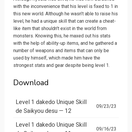
with the inconvenience that his level is fixed to 1 in
this new world. Although he wasn’t able to raise his
level, he had a unique skill that can create a cheat-
like item that shouldn't exist in the world from
monsters. Knowing this, he maxed out his stats
with the help of ability-up items, and he gathered a
number of weapons and items that can only be
used by himself, which made him have the
strongest stats and gear despite being level 1.
Download
Level 1 dakedo Unique Skill
09/23/23
de Saikyou desu — 12
Level 1 dakedo Unique Skill
09/16/23