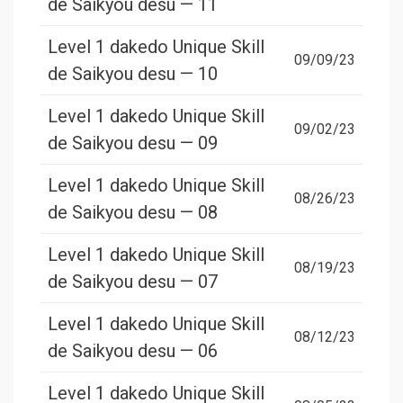
de Saikyou desu — 11
Level 1 dakedo Unique Skill
09/09/23
de Saikyou desu — 10
Level 1 dakedo Unique Skill
09/02/23
de Saikyou desu — 09
Level 1 dakedo Unique Skill
08/26/23
de Saikyou desu — 08
Level 1 dakedo Unique Skill
08/19/23
de Saikyou desu — 07
Level 1 dakedo Unique Skill
08/12/23
de Saikyou desu — 06
Level 1 dakedo Unique Skill