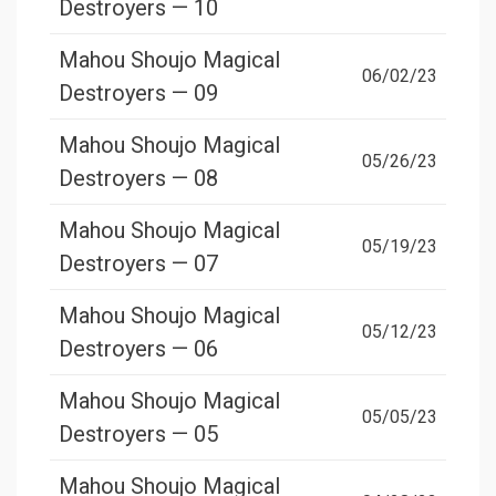
Destroyers — 10
Mahou Shoujo Magical
06/02/23
Destroyers — 09
Mahou Shoujo Magical
05/26/23
Destroyers — 08
Mahou Shoujo Magical
05/19/23
Destroyers — 07
Mahou Shoujo Magical
05/12/23
Destroyers — 06
Mahou Shoujo Magical
05/05/23
Destroyers — 05
Mahou Shoujo Magical