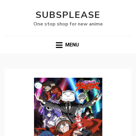
SUBSPLEASE
One stop shop for new anime
MENU