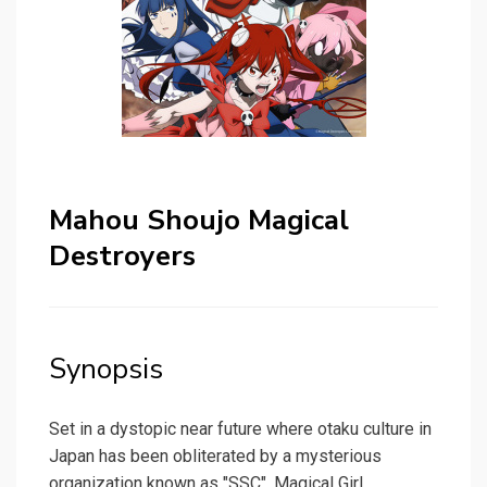
Mahou Shoujo Magical
Destroyers
Synopsis
Set in a dystopic near future where otaku culture in
Japan has been obliterated by a mysterious
organization known as "SSC", Magical Girl