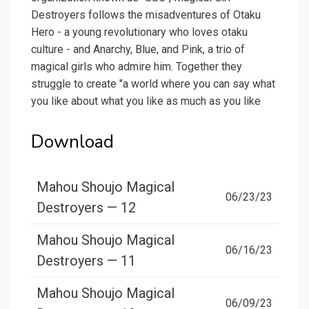
Destroyers follows the misadventures of Otaku
Hero - a young revolutionary who loves otaku
culture - and Anarchy, Blue, and Pink, a trio of
magical girls who admire him. Together they
struggle to create "a world where you can say what
you like about what you like as much as you like
Download
Mahou Shoujo Magical
06/23/23
Destroyers — 12
Mahou Shoujo Magical
06/16/23
Destroyers — 11
Mahou Shoujo Magical
06/09/23