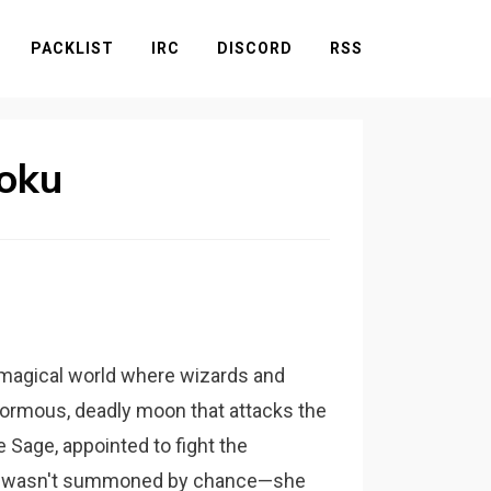
PACKLIST
IRC
DISCORD
RSS
oku
 a magical world where wizards and
normous, deadly moon that attacks the
e Sage, appointed to fight the
she wasn't summoned by chance—she