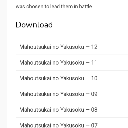
was chosen to lead them in battle.
Download
Mahoutsukai no Yakusoku — 12
Mahoutsukai no Yakusoku — 11
Mahoutsukai no Yakusoku — 10
Mahoutsukai no Yakusoku — 09
Mahoutsukai no Yakusoku — 08
Mahoutsukai no Yakusoku — 07