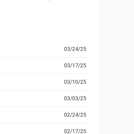
03/24/25
03/17/25
03/10/25
03/03/25
02/24/25
02/17/25