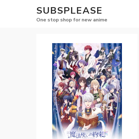
SUBSPLEASE
One stop shop for new anime