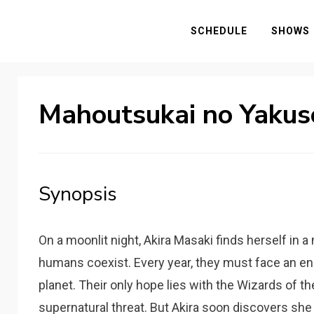
SCHEDULE
SHOWS
Mahoutsukai no Yakus
Synopsis
On a moonlit night, Akira Masaki finds herself in
humans coexist. Every year, they must face an e
planet. Their only hope lies with the Wizards of th
supernatural threat. But Akira soon discovers 