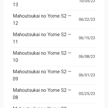
10/05/23
13
Mahoutsukai no Yome S2 —
06/22/23
12
Mahoutsukai no Yome S2 —
06/15/23
11
Mahoutsukai no Yome S2 —
06/08/23
10
Mahoutsukai no Yome S2 —
06/01/23
09
Mahoutsukai no Yome S2 —
05/25/23
08