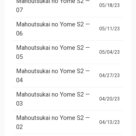
Mahoutsukai no Yome S2 —
05/18/23
07
Mahoutsukai no Yome S2 —
05/11/23
06
Mahoutsukai no Yome S2 —
05/04/23
05
Mahoutsukai no Yome S2 —
04/27/23
04
Mahoutsukai no Yome S2 —
04/20/23
03
Mahoutsukai no Yome S2 —
04/13/23
02