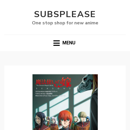
SUBSPLEASE
One stop shop for new anime
MENU