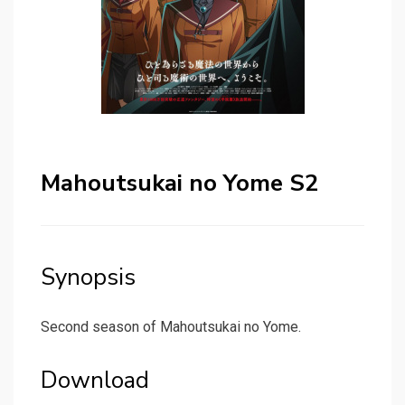
Mahoutsukai no Yome S2
Synopsis
Second season of Mahoutsukai no Yome.
Download