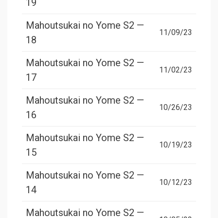
19
Mahoutsukai no Yome S2 —
11/09/23
18
Mahoutsukai no Yome S2 —
11/02/23
17
Mahoutsukai no Yome S2 —
10/26/23
16
Mahoutsukai no Yome S2 —
10/19/23
15
Mahoutsukai no Yome S2 —
10/12/23
14
Mahoutsukai no Yome S2 —