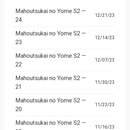
Mahoutsukai no Yome S2 —
12/21/23
24
Mahoutsukai no Yome S2 —
12/14/23
23
Mahoutsukai no Yome S2 —
12/07/23
22
Mahoutsukai no Yome S2 —
11/30/23
21
Mahoutsukai no Yome S2 —
11/23/23
20
Mahoutsukai no Yome S2 —
11/16/23