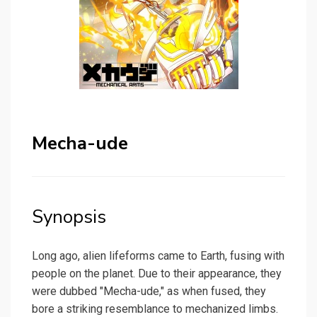
Mecha-ude
Synopsis
Long ago, alien lifeforms came to Earth, fusing with
people on the planet. Due to their appearance, they
were dubbed "Mecha-ude," as when fused, they
bore a striking resemblance to mechanized limbs.