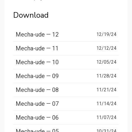
Download
Mecha-ude — 12
12/19/24
Mecha-ude — 11
12/12/24
Mecha-ude — 10
12/05/24
Mecha-ude — 09
11/28/24
Mecha-ude — 08
11/21/24
Mecha-ude — 07
11/14/24
Mecha-ude — 06
11/07/24
Mecha-ude — 05
10/31/24