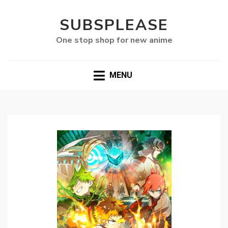
SUBSPLEASE
One stop shop for new anime
MENU