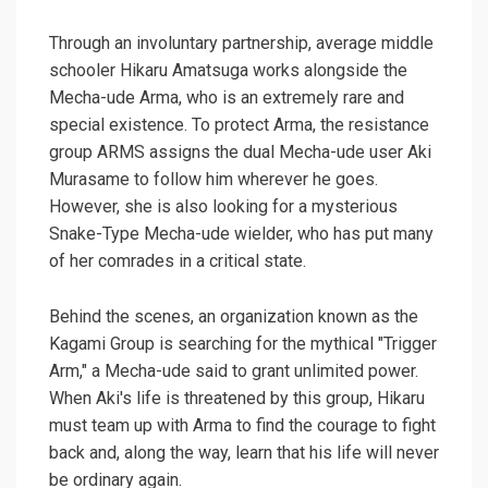
Through an involuntary partnership, average middle
schooler Hikaru Amatsuga works alongside the
Mecha-ude Arma, who is an extremely rare and
special existence. To protect Arma, the resistance
group ARMS assigns the dual Mecha-ude user Aki
Murasame to follow him wherever he goes.
However, she is also looking for a mysterious
Snake-Type Mecha-ude wielder, who has put many
of her comrades in a critical state.
Behind the scenes, an organization known as the
Kagami Group is searching for the mythical "Trigger
Arm," a Mecha-ude said to grant unlimited power.
When Aki's life is threatened by this group, Hikaru
must team up with Arma to find the courage to fight
back and, along the way, learn that his life will never
be ordinary again.