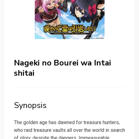
Nageki no Bourei wa Intai
shitai
Synopsis
The golden age has dawned for treasure hunters,
who raid treasure vaults all over the world in search
of glory, despite the dangers. Immeasurable