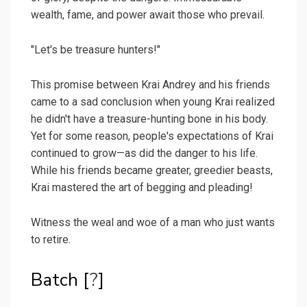
wealth, fame, and power await those who prevail.
"Let's be treasure hunters!"
This promise between Krai Andrey and his friends
came to a sad conclusion when young Krai realized
he didn't have a treasure-hunting bone in his body.
Yet for some reason, people's expectations of Krai
continued to grow—as did the danger to his life.
While his friends became greater, greedier beasts,
Krai mastered the art of begging and pleading!
Witness the weal and woe of a man who just wants
to retire.
Batch [
?
]