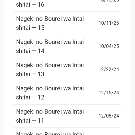
shitai — 16
Nageki no Bourei wa Intai
10/11/25
shitai — 15
Nageki no Bourei wa Intai
10/04/25
shitai — 14
Nageki no Bourei wa Intai
12/22/24
shitai — 13
Nageki no Bourei wa Intai
12/15/24
shitai — 12
Nageki no Bourei wa Intai
12/08/24
shitai — 11
Nageki no Bourei wa Intai