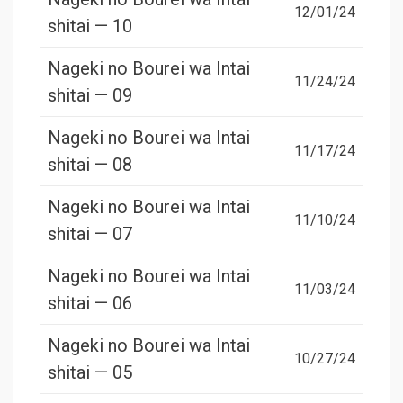
12/01/24
shitai — 10
Nageki no Bourei wa Intai
11/24/24
shitai — 09
Nageki no Bourei wa Intai
11/17/24
shitai — 08
Nageki no Bourei wa Intai
11/10/24
shitai — 07
Nageki no Bourei wa Intai
11/03/24
shitai — 06
Nageki no Bourei wa Intai
10/27/24
shitai — 05