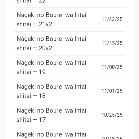
shitai — 22
Nageki no Bourei wa Intai
11/23/25
shitai — 21v2
Nageki no Bourei wa Intai
11/15/25
shitai — 20v2
Nageki no Bourei wa Intai
11/08/25
shitai — 19
Nageki no Bourei wa Intai
11/01/25
shitai — 18
Nageki no Bourei wa Intai
10/25/25
shitai — 17
Nageki no Bourei wa Intai
10/18/25