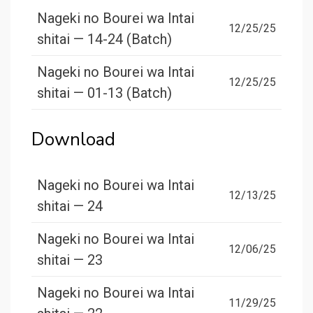
Nageki no Bourei wa Intai
12/25/25
shitai — 14-24 (Batch)
Nageki no Bourei wa Intai
12/25/25
shitai — 01-13 (Batch)
Download
Nageki no Bourei wa Intai
12/13/25
shitai — 24
Nageki no Bourei wa Intai
12/06/25
shitai — 23
Nageki no Bourei wa Intai
11/29/25