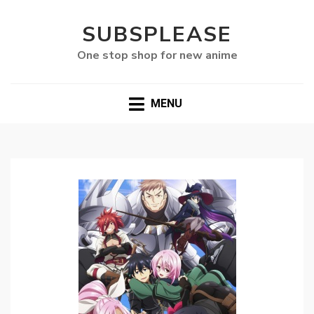
SUBSPLEASE
One stop shop for new anime
MENU