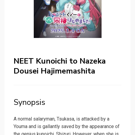
NEET Kunoichi to Nazeka
Dousei Hajimemashita
Synopsis
A normal salaryman, Tsukasa, is attacked by a
Youma and is gallantly saved by the appearance of
the genius kunoichi, Shizuri. However, when she is