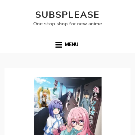
SUBSPLEASE
One stop shop for new anime
MENU