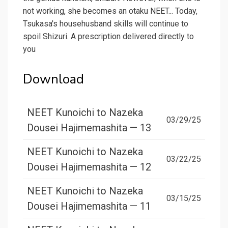
not working, she becomes an otaku NEET... Today,
Tsukasa's househusband skills will continue to
spoil Shizuri. A prescription delivered directly to
you
Download
NEET Kunoichi to Nazeka
03/29/25
Dousei Hajimemashita — 13
NEET Kunoichi to Nazeka
03/22/25
Dousei Hajimemashita — 12
NEET Kunoichi to Nazeka
03/15/25
Dousei Hajimemashita — 11