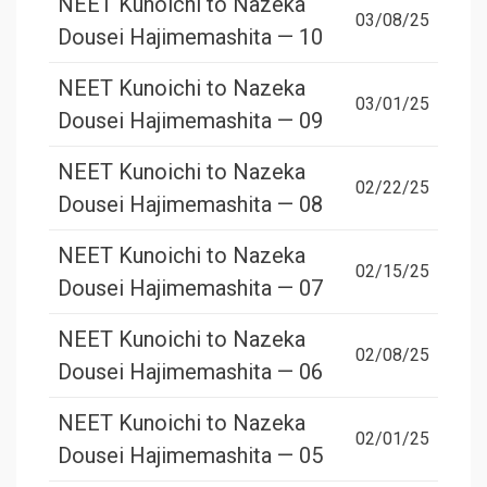
NEET Kunoichi to Nazeka
03/08/25
Dousei Hajimemashita — 10
NEET Kunoichi to Nazeka
03/01/25
Dousei Hajimemashita — 09
NEET Kunoichi to Nazeka
02/22/25
Dousei Hajimemashita — 08
NEET Kunoichi to Nazeka
02/15/25
Dousei Hajimemashita — 07
NEET Kunoichi to Nazeka
02/08/25
Dousei Hajimemashita — 06
NEET Kunoichi to Nazeka
02/01/25
Dousei Hajimemashita — 05